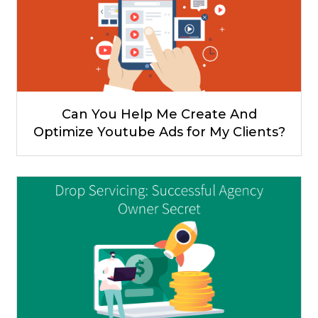
Can You Help Me Create And
Optimize Youtube Ads for My Clients?