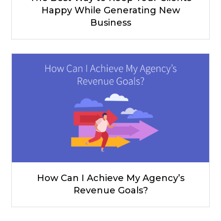
Happy While Generating New
Business
How Can I Achieve My Agency’s
Revenue Goals?