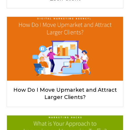
How Do I Move Upmarket and Attract
Larger Clients?