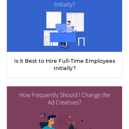
Is it Best to Hire Full-Time Employees
Initially?