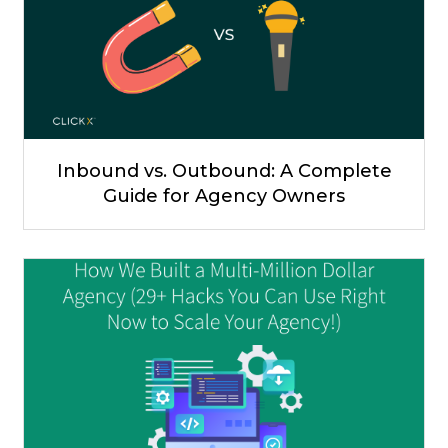
Inbound vs. Outbound: A Complete
Guide for Agency Owners