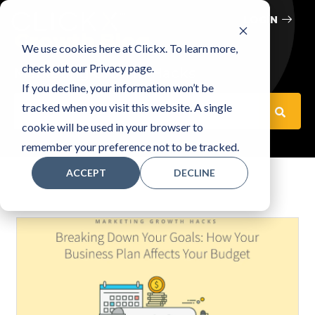
LOGIN
Growth Blog
We use cookies here at Clickx. To learn more,
check out our Privacy page.
Marketing Growth Hacks
If you decline, your information won’t be
This is a search field with an auto-suggest feature attached
tracked when you visit this website. A single
cookie will be used in your browser to
There are no suggestions because the search fiel
remember your preference not to be tracked.
ACCEPT
DECLINE