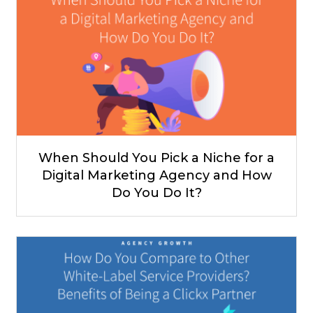
When Should You Pick a Niche for a
Digital Marketing Agency and How
Do You Do It?