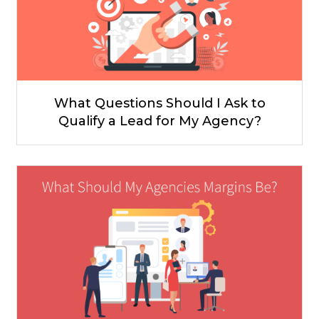
What Questions Should I Ask to
Qualify a Lead for My Agency?