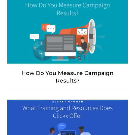
How Do You Measure Campaign
Results?