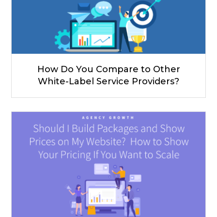
How Do You Compare to Other
White-Label Service Providers?