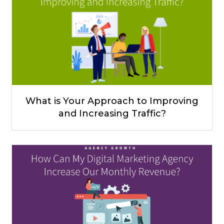
What is Your Approach to Improving
and Increasing Traffic?