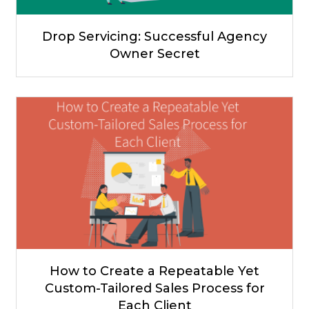
Drop Servicing: Successful Agency
Owner Secret
How to Create a Repeatable Yet
Custom-Tailored Sales Process for
Each Client