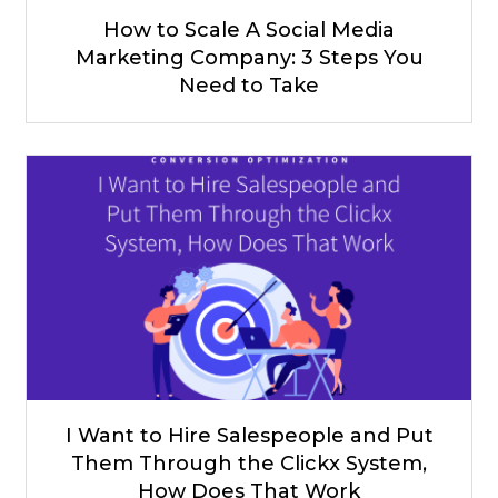
How to Scale A Social Media
Marketing Company: 3 Steps You
Need to Take
I Want to Hire Salespeople and Put
Them Through the Clickx System,
How Does That Work