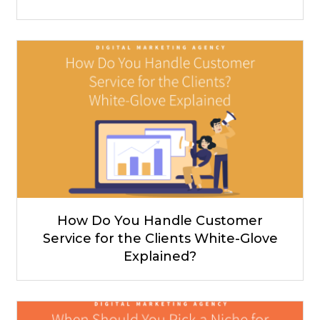
How Do You Handle Customer
Service for the Clients White-Glove
Explained?