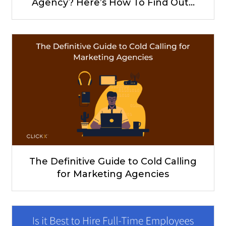
Agency? Here’s How To Find Out…
The Definitive Guide to Cold Calling
for Marketing Agencies