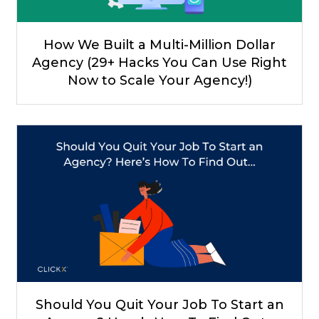
How We Built a Multi-Million Dollar
Agency (29+ Hacks You Can Use Right
Now to Scale Your Agency!)
Should You Quit Your Job To Start an