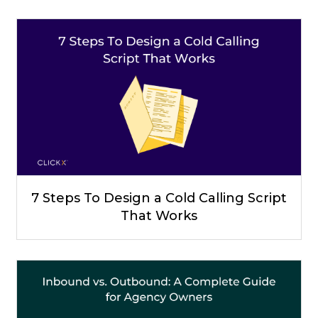
7 Steps To Design a Cold Calling Script
That Works