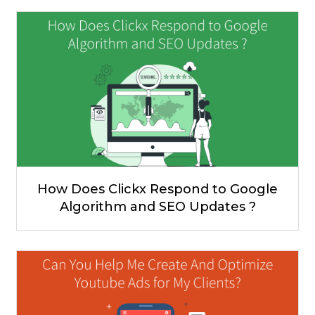
How Does Clickx Respond to Google
Algorithm and SEO Updates ?