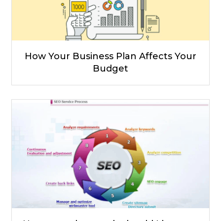
How Your Business Plan Affects Your
Budget