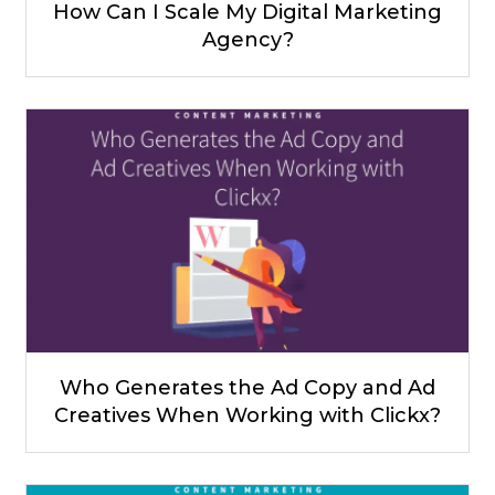
How Can I Scale My Digital Marketing
Agency?
Who Generates the Ad Copy and Ad
Creatives When Working with Clickx?