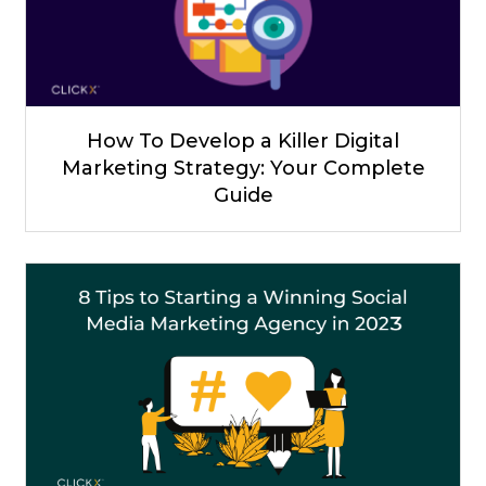
How To Develop a Killer Digital
Marketing Strategy: Your Complete
Guide