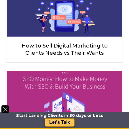
How to Sell Digital Marketing to
Clients Needs vs Their Wants
Start Landing Clients in 30 days or Less
Let's Talk