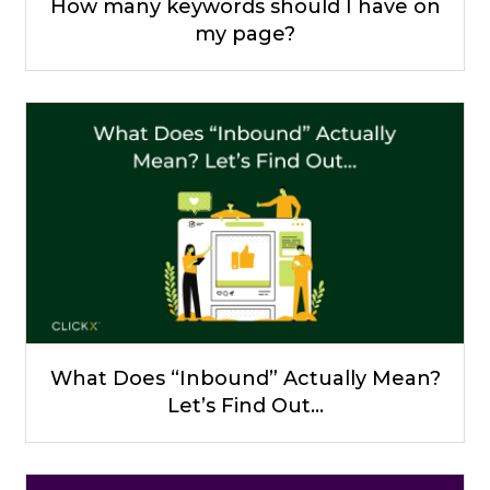
How many keywords should I have on
my page?
What Does “Inbound” Actually Mean?
Let’s Find Out…