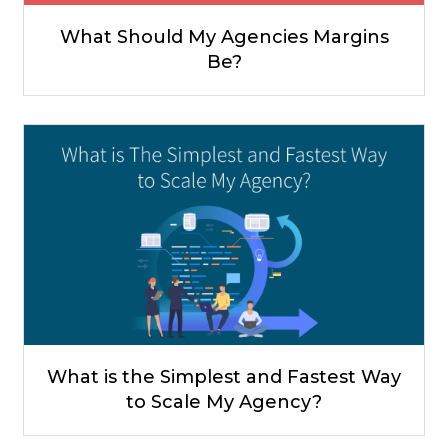
What Should My Agencies Margins
Be?
What is the Simplest and Fastest Way
to Scale My Agency?