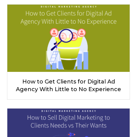
How to Get Clients for Digital Ad
Agency With Little to No Experience