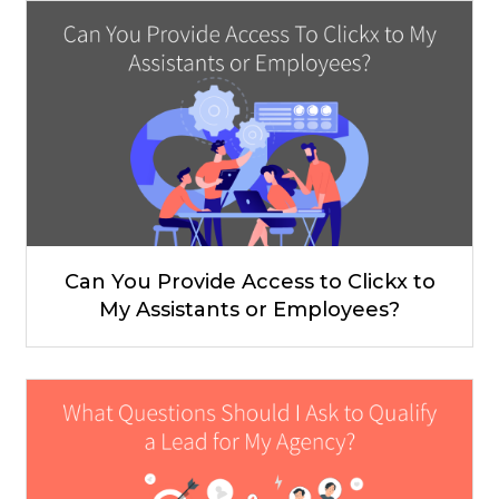
Can You Provide Access to Clickx to
My Assistants or Employees?