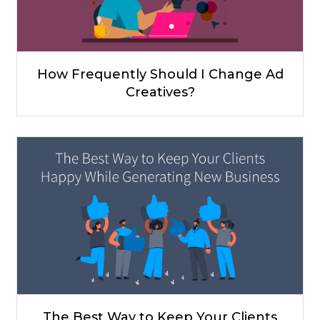
How Frequently Should I Change Ad
Creatives?
The Best Way to Keep Your Clients