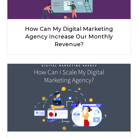
How Can My Digital Marketing
Agency Increase Our Monthly
Revenue?