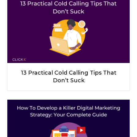
13 Practical Cold Calling Tips That
Don’t Suck