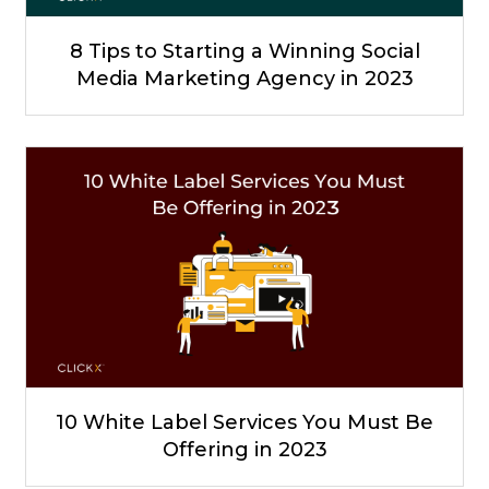
8 Tips to Starting a Winning Social
Media Marketing Agency in 2023
10 White Label Services You Must Be
Offering in 2023