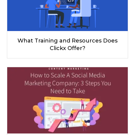
What Training and Resources Does
Clickx Offer?