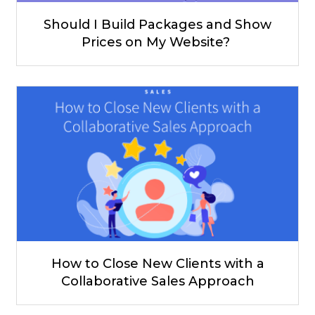
Should I Build Packages and Show
Prices on My Website?
How to Close New Clients with a
Collaborative Sales Approach