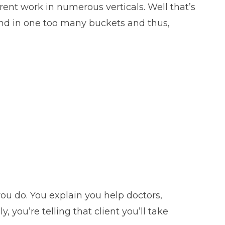
erent work in numerous verticals. Well that’s
 hand in one too many buckets and thus,
you do. You explain you help doctors,
 you’re telling that client you’ll take