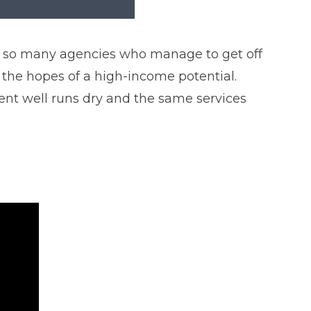
see so many agencies who manage to get off
 the hopes of a high-income potential.
ient well runs dry and the same services