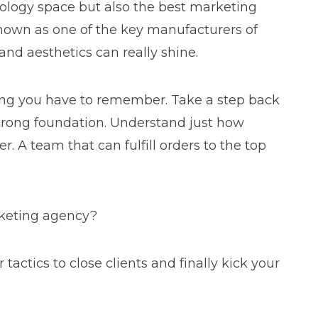
nology space but also the best marketing
known as one of the key manufacturers of
and aesthetics can really shine.
hing you have to remember. Take a step back
 strong foundation. Understand just how
r. A team that can fulfill orders to the top
arketing agency?
ctics to close clients and finally kick your