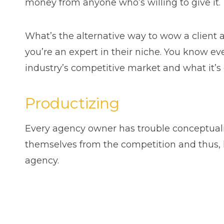
money from anyone who’s willing to give it.
What’s the alternative way to wow a client 
you’re an expert in their niche. You know ev
industry’s competitive market and what it’s 
Productizing
Every agency owner has trouble conceptualiz
themselves from the competition and thus, he
agency.