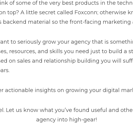
ink of some of the very best products in the tech
 top? A little secret called Foxconn; otherwise 
s backend material so the front-facing marketing 
want to seriously grow your agency that is somet
es, resources, and skills you need just to build a
ed on sales and relationship building you will suffe
oars.
er actionable insights on growing your digital m
 Let us know what you’ve found useful and other ta
agency into high-gear!