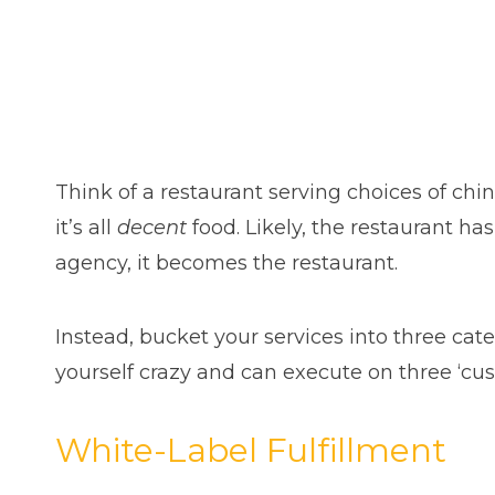
Think of a restaurant serving choices of chine
it’s all
decent
food. Likely, the restaurant h
agency, it becomes the restaurant.
Instead, bucket your services into three cat
yourself crazy and can execute on three ‘cu
White-Label Fulfillment