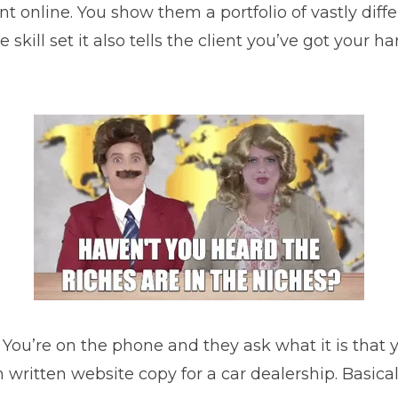
nt online. You show them a portfolio of vastly diff
skill set it also tells the client you’ve got your
. You’re on the phone and they ask what it is that 
tten website copy for a car dealership. Basically,