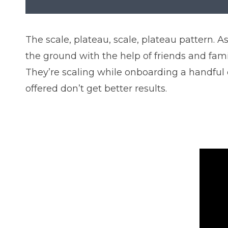
The scale, plateau, scale, plateau pattern.
the ground with the help of friends and fam
They’re scaling while onboarding a handful 
offered don’t get better results.