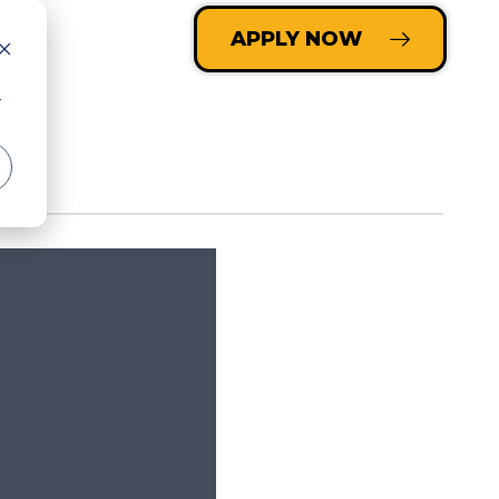
LOGIN
APPLY NOW
r