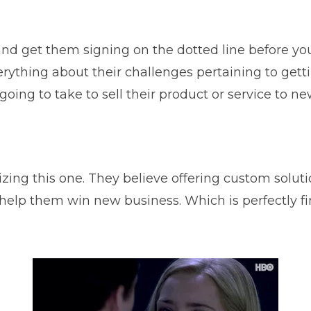
and get them signing on the dotted line before y
erything about their challenges pertaining to getti
going to take to sell their product or service to n
ing this one. They believe offering custom solutio
lp them win new business. Which is perfectly fine