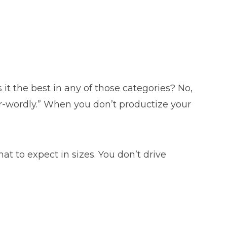
s it the best in any of those categories? No,
her-wordly.” When you don’t productize your
t to expect in sizes. You don’t drive