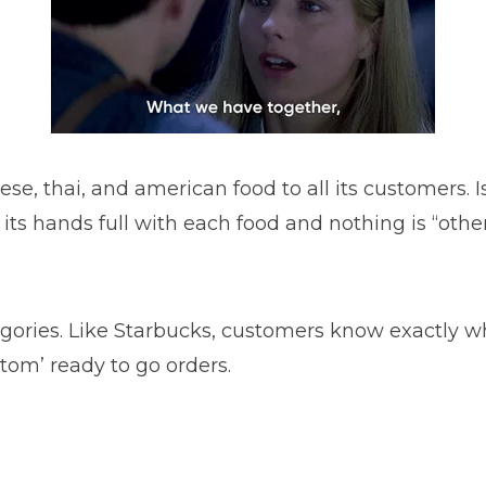
se, thai, and american food to all its customers. I
as its hands full with each food and nothing is “ot
egories. Like Starbucks, customers know exactly wha
stom’ ready to go orders.