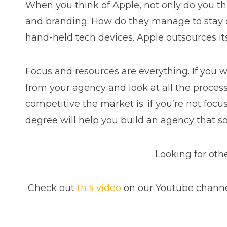
When you think of Apple, not only do you th
and branding. How do they manage to stay on
hand-held tech devices. Apple outsources it
Focus and resources are everything. If you 
from your agency and look at all the process
competitive the market is; if you’re not focus
degree will help you build an agency that s
Looking for oth
Check out
this video
on our Youtube channel.