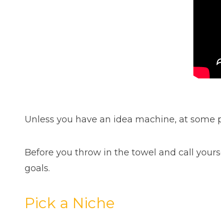
Unless you have an idea machine, at some p
Before you throw in the towel and call yourse
goals.
Pick a Niche