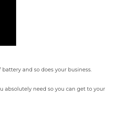
 battery and so does your business.
you absolutely need so you can get to your