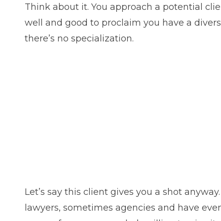
Think about it. You approach a potential clie
well and good to proclaim you have a diverse 
there’s no specialization.
Let’s say this client gives you a shot anyway
lawyers, sometimes agencies and have even wri