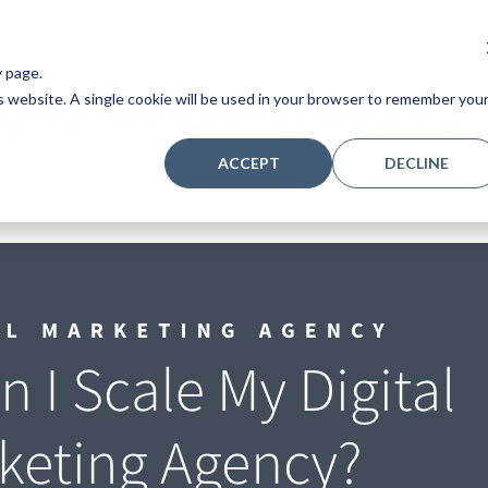
y page.
igital Marketing Agency?
is website. A single cookie will be used in your browser to remember you
ACCEPT
DECLINE