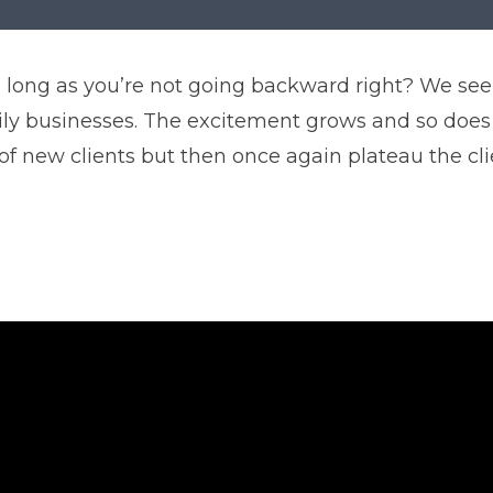
 As long as you’re not going backward right? We 
ily businesses. The excitement grows and so does
of new clients but then once again plateau the cl