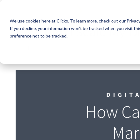
We use cookies here at Clickx. To learn more, check out our Privac
How Can I Scale My D
If you decline, your information won’t be tracked when you visit th
preference not to be tracked.
Sam R