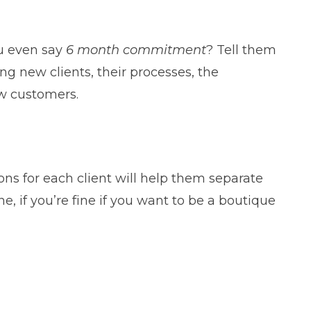
ou even say
6 month commitment
? Tell them
ng new clients, their processes, the
ew customers.
ns for each client will help them separate
, if you’re fine if you want to be a boutique