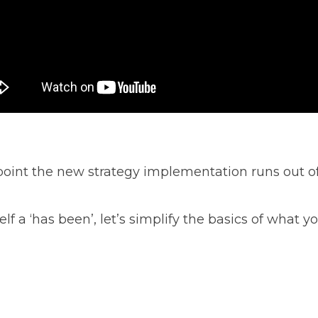
oint the new strategy implementation runs out of
lf a ‘has been’, let’s simplify the basics of what 