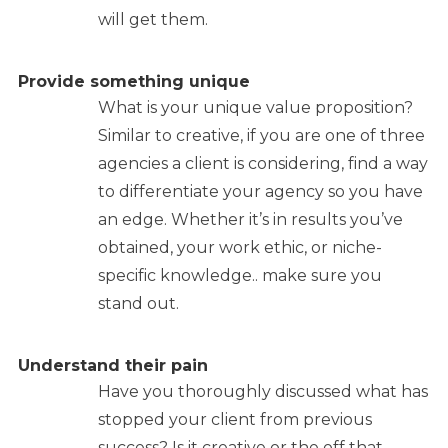
will get them.
Provide something unique
What is your unique value proposition?
Similar to creative, if you are one of three
agencies a client is considering, find a way
to differentiate your agency so you have
an edge. Whether it’s in results you’ve
obtained, your work ethic, or niche-
specific knowledge.. make sure you
stand out.
Understand their pain
Have you thoroughly discussed what has
stopped your client from previous
success? Is it creative or the off that