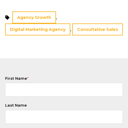
,
Agency Growth
,
Digital Marketing Agency
Consultative Sales
First Name
*
Last Name