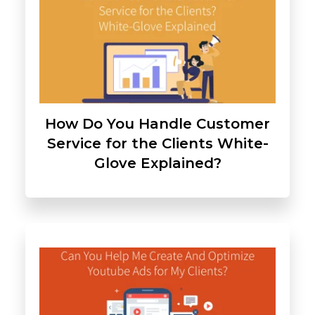
How Do You Handle Customer
Service for the Clients White-
Glove Explained?