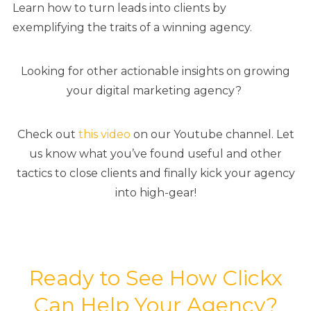
Learn how to turn leads into clients by
exemplifying the traits of a winning agency.
Looking for other actionable insights on growing
your digital marketing agency?
Check out
this video
on our Youtube channel. Let
us know what you’ve found useful and other
tactics to close clients and finally kick your agency
into high-gear!
Ready to See How Clickx
Can Help Your Agency?