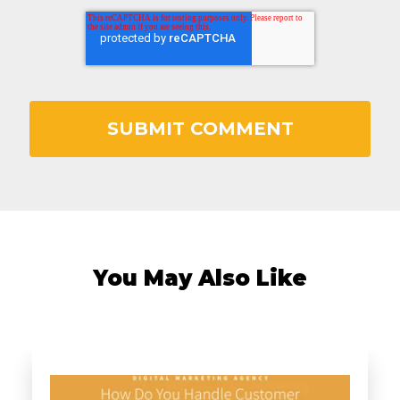
You May Also Like