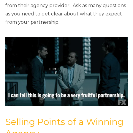
from their agency provider. Ask as many questions
as you need to get clear about what they expect
from your partnership.
Selling Points of a Winning