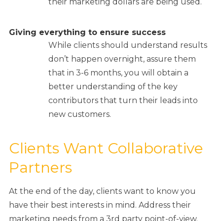
their marketing dollars are being used.
Giving everything to ensure success
While clients should understand results
don’t happen overnight, assure them
that in 3-6 months, you will obtain a
better understanding of the key
contributors that turn their leads into
new customers.
Clients Want Collaborative
Partners
At the end of the day, clients want to know you
have their best interests in mind. Address their
marketing needs from a 3rd party point-of-view.