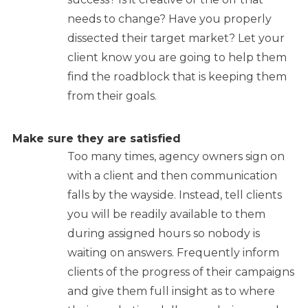
needs to change? Have you properly
dissected their target market? Let your
client know you are going to help them
find the roadblock that is keeping them
from their goals.
Make sure they are satisfied
Too many times, agency owners sign on
with a client and then communication
falls by the wayside. Instead, tell clients
you will be readily available to them
during assigned hours so nobody is
waiting on answers. Frequently inform
clients of the progress of their campaigns
and give them full insight as to where