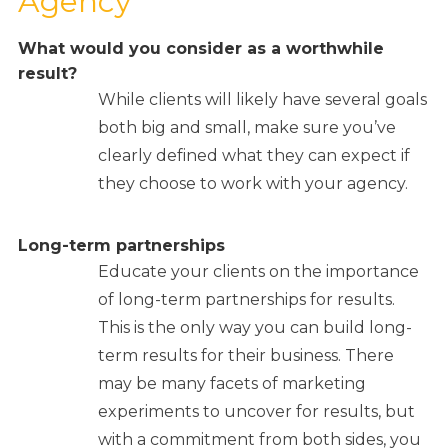
Agency
What would you consider as a
worthwhile
result?
While clients will likely have several goals
both big and small, make sure you’ve
clearly defined what they can expect if
they choose to work with your agency.
Long-term partnerships
Educate your clients on the importance
of long-term partnerships for results.
This is the only way you can build long-
term results for their business. There
may be many facets of marketing
experiments to uncover for results, but
with a commitment from both sides, you