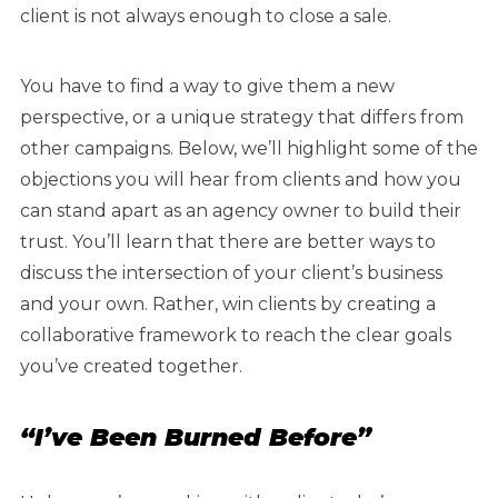
client is not always enough to close a sale.
You have to find a way to give them a new
perspective, or a unique strategy that differs from
other campaigns. Below, we’ll highlight some of the
objections you will hear from clients and how you
can stand apart as an agency owner to build their
trust. You’ll learn that there are better ways to
discuss the intersection of your client’s business
and your own. Rather, win clients by creating a
collaborative framework to reach the clear goals
you’ve created together.
“I’ve Been Burned Before”