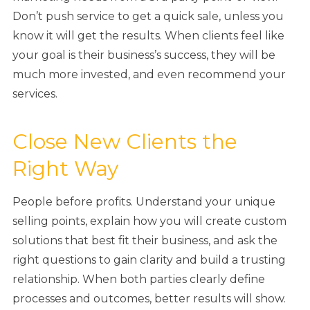
Don’t push service to get a quick sale, unless you
know it will get the results. When clients feel like
your goal is their business’s success, they will be
much more invested, and even recommend your
services.
Close New Clients the
Right Way
People before profits. Understand your unique
selling points, explain how you will create custom
solutions that best fit their business, and ask the
right questions to gain clarity and build a trusting
relationship. When both parties clearly define
processes and outcomes, better results will show.