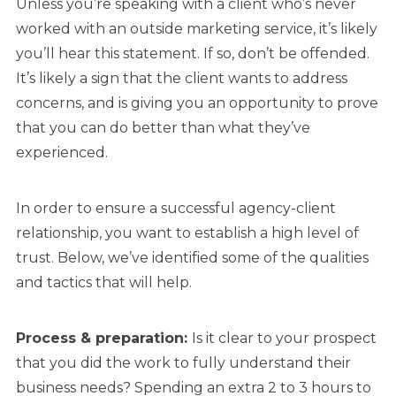
Unless you’re speaking with a client who’s never
worked with an outside marketing service, it’s likely
you’ll hear this statement. If so, don’t be offended.
It’s likely a sign that the client wants to address
concerns, and is giving you an opportunity to prove
that you can do better than what they’ve
experienced.
In order to ensure a successful agency-client
relationship, you want to establish a high level of
trust. Below, we’ve identified some of the qualities
and tactics that will help.
Process & preparation:
Is it clear to your prospect
that you did the work to fully understand their
business needs? Spending an extra 2 to 3 hours to