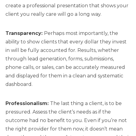
create a professional presentation that shows your
client you really care will go a long way.
Transparency:
Perhaps most importantly, the
ability to show clients that every dollar they invest
in will be fully accounted for. Results, whether
through lead generation, forms, submissions,
phone calls, or sales, can be accurately measured
and displayed for them in a clean and systematic
dashboard.
Professionalism:
The last thing a client, is to be
pressured. Assess the client’s needs as if the
outcome had no benefit to you. Even if you’re not
the right provider for them now, it doesn’t mean