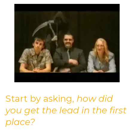
Start by asking,
how did
you get the lead in the first
place?