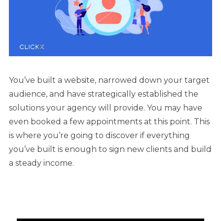
You’ve built a website, narrowed down your target
audience, and have strategically established the
solutions your agency will provide. You may have
even booked a few appointments at this point. This
is where you’re going to discover if everything
you’ve built is enough to sign new clients and build
a steady income.