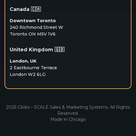
Canada 🇨🇦
Downtown Toronto
240 Richmond Street W
Toronto ON M5V 1V6
United Kingdom 🇬🇧
London, UK
2 Eastbourne Terrace
London W2 6LG
2026 Clickx – SCALE Sales & Marketing Systems. All Rights
Reserved.
Made in Chicago