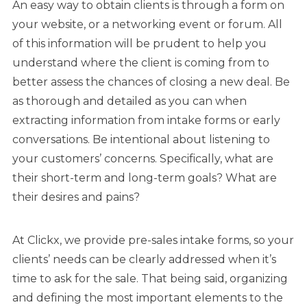
An easy way to obtain clients is through a form on
your website, or a networking event or forum. All
of this information will be prudent to help you
understand where the client is coming from to
better assess the chances of closing a new deal. Be
as thorough and detailed as you can when
extracting information from intake forms or early
conversations. Be intentional about listening to
your customers’ concerns. Specifically, what are
their short-term and long-term goals? What are
their desires and pains?
At Clickx, we provide pre-sales intake forms, so your
clients’ needs can be clearly addressed when it’s
time to ask for the sale. That being said, organizing
and defining the most important elements to the