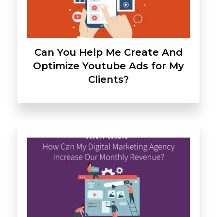
Can You Help Me Create And
Optimize Youtube Ads for My
Clients?