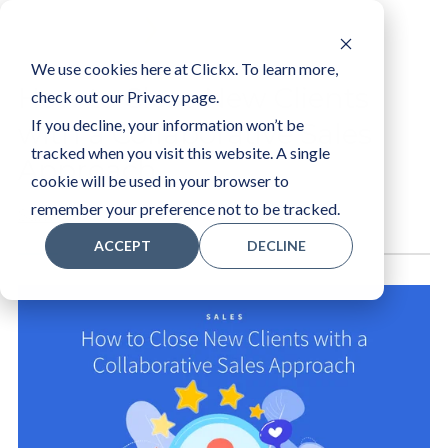
LOGIN
We use cookies here at Clickx. To learn more,
How to Close New Clients
check out our Privacy page.
If you decline, your information won’t be
with a Collaborative Sales
tracked when you visit this website. A single
Approach
cookie will be used in your browser to
remember your preference not to be tracked.
Sam R
ACCEPT
DECLINE