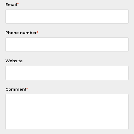
Email
*
Phone number
*
Website
Comment
*