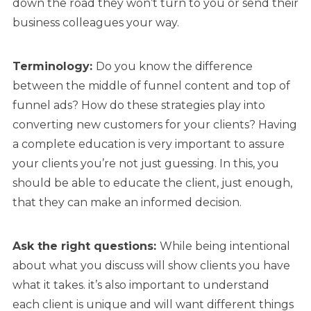
down the road they won’t turn to you or send their
business colleagues your way.
Terminology:
Do you know the difference
between the middle of funnel content and top of
funnel ads? How do these strategies play into
converting new customers for your clients? Having
a complete education is very important to assure
your clients you’re not just guessing. In this, you
should be able to educate the client, just enough,
that they can make an informed decision.
Ask the right
questions:
While being intentional
about what you discuss will show clients you have
what it takes. it’s also important to understand
each client is unique and will want different things