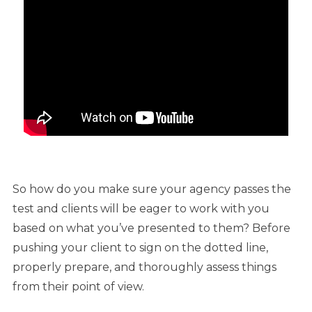
So how do you make sure your agency passes the
test and clients will be eager to work with you
based on what you’ve presented to them? Before
pushing your client to sign on the dotted line,
properly prepare, and thoroughly assess things
from their point of view.