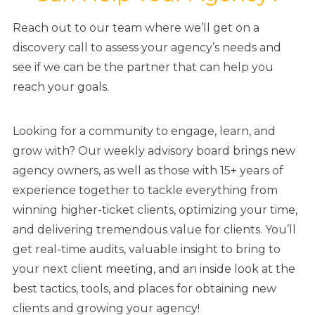
Reach out to our team where we’ll get on a
discovery call to assess your agency’s needs and
see if we can be the partner that can help you
reach your goals.
Looking for a community to engage, learn, and
grow with? Our weekly advisory board brings new
agency owners, as well as those with 15+ years of
experience together to tackle everything from
winning higher-ticket clients, optimizing your time,
and delivering tremendous value for clients. You’ll
get real-time audits, valuable insight to bring to
your next client meeting, and an inside look at the
best tactics, tools, and places for obtaining new
clients and growing your agency!