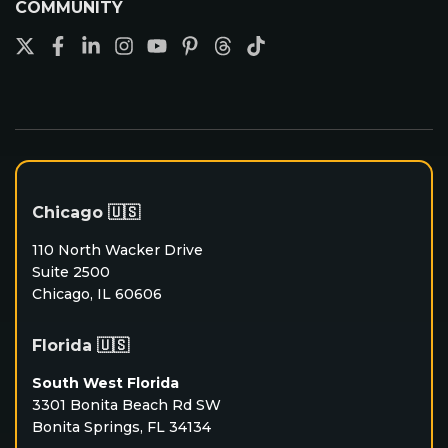
COMMUNITY
Chicago 🇺🇸
110 North Wacker Drive
Suite 2500
Chicago, IL 60606
Florida 🇺🇸
South West Florida
3301 Bonita Beach Rd SW
Bonita Springs, FL 34134