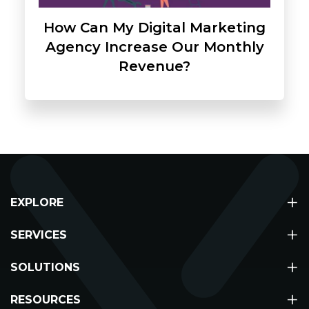
How Can My Digital Marketing
Agency Increase Our Monthly
Revenue?
+
EXPLORE
+
About
SERVICES
Partners
+
Digital Marketing
SOLUTIONS
Contact Us
Web Design & Development
+
Agency Solutions
Media
RESOURCES
Meta Ads