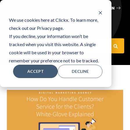
LOGIN
Growth Blog
We use cookies here at Clickx. To learn more,
check out our Privacy page.
Marketing Growth Hacks
If you decline, your information won’t be
This is a search field with an auto-suggest feature attached
tracked when you visit this website. A single
cookie will be used in your browser to
There are no suggestions because the search fiel
remember your preference not to be tracked.
ACCEPT
DECLINE