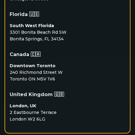
Florida 🇺🇸
South West Florida
3301 Bonita Beach Rd SW
Bonita Springs, FL 34134
Canada 🇨🇦
Downtown Toronto
240 Richmond Street W
Toronto ON M5V 1V6
United Kingdom 🇬🇧
London, UK
2 Eastbourne Terrace
London W2 6LG