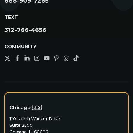
888-909-7265
Unlimited Leads
Success Path
TEXT
Become A Contractor
312-766-4656
COMMUNITY
Chicago 🇺🇸
110 North Wacker Drive
Suite 2500
Chicago, IL 60606