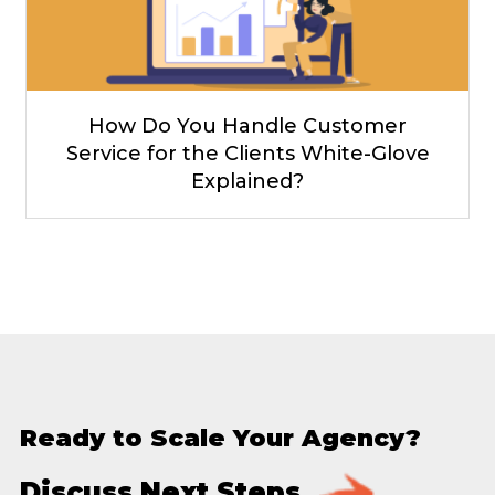
How Do You Handle Customer
Service for the Clients White-Glove
Explained?
Ready to Scale Your Agency?
Discuss Next Steps