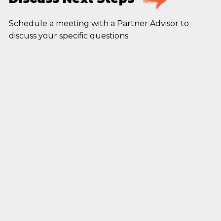
Schedule a meeting with a Partner Advisor to
discuss your specific questions.