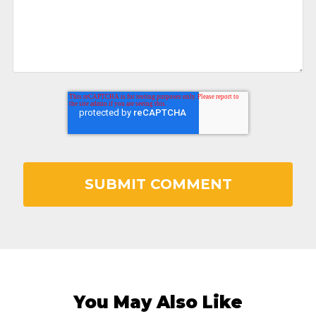
You May Also Like