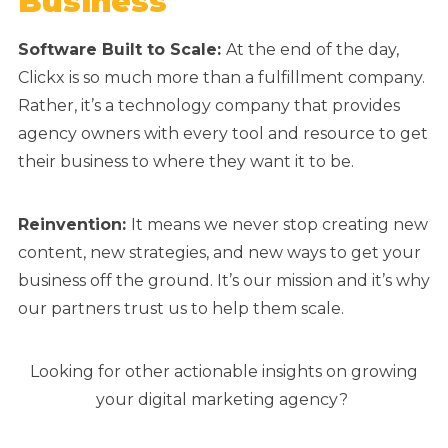
Business
Software Built to Scale:
At the end of the day,
Clickx is so much more than a fulfillment company.
Rather, it’s a technology company that provides
agency owners with every tool and resource to get
their business to where they want it to be.
Reinvention:
It means we never stop creating new
content, new strategies, and new ways to get your
business off the ground. It’s our mission and it’s why
our partners trust us to help them scale.
Looking for other actionable insights on growing
your digital marketing agency?