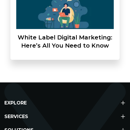
White Label Digital Marketing:
Here’s All You Need to Know
+
EXPLORE
+
About
SERVICES
Partners
Digital Marketing