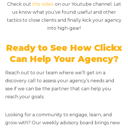
Check out
this video
on our Youtube channel. Let
us know what you’ve found useful and other
tactics to close clients and finally kick your agency
into high-gear!
Ready to See How Clickx
Can Help Your Agency?
Reach out to our team where we’ll get on a
discovery call to assess your agency’s needs and
see if we can be the partner that can help you
reach your goals.
Looking for a community to engage, learn, and
grow with? Our weekly advisory board brings new