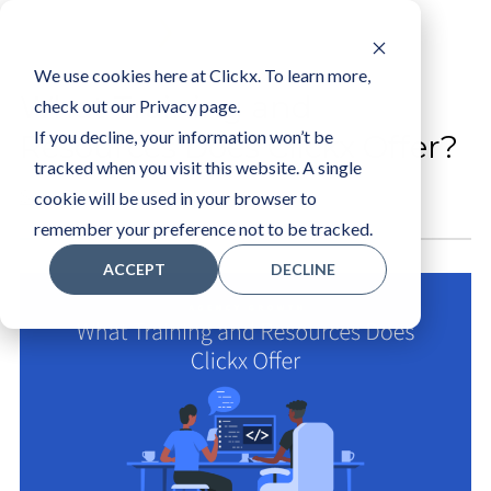
LOGIN
We use cookies here at Clickx. To learn more,
What Training and
check out our Privacy page.
If you decline, your information won’t be
Resources Does Clickx Offer?
tracked when you visit this website. A single
Sam R
cookie will be used in your browser to
remember your preference not to be tracked.
ACCEPT
DECLINE