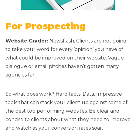
For Prospecting
Website Grader:
Newsflash. Clients are not going
to take your word for every ‘opinion’ you have of
what could be improved on their website. Vague
dialogue or email pitches haven’t gotten many
agencies far.
So what does work? Hard facts. Data. Impressive
tools that can stack your client up against some of
the best top performing websites. Be clear and
concise to clients about what they need to improve
and watch as your conversion rates soar.