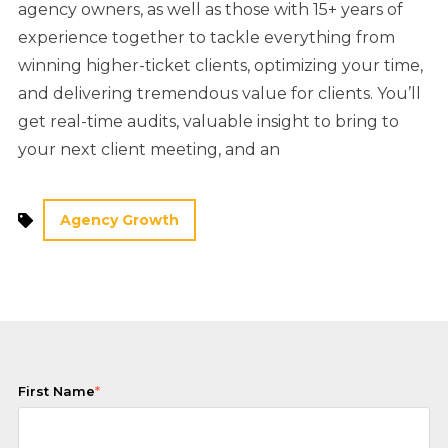
agency owners, as well as those with 15+ years of
experience together to tackle everything from
winning higher-ticket clients, optimizing your time,
and delivering tremendous value for clients. You’ll
get real-time audits, valuable insight to bring to
your next client meeting, and an
Agency Growth
First Name
*