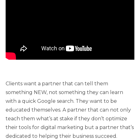
Clients want a partner that can tell them
something NEW, not something they can learn
with a quick Google search. They want to be
educated themselves. A partner that can not only
teach them what’s at stake if they don’t optimize
their tools for digital marketing but a partner that’s
dedicated to helping their business succeed.