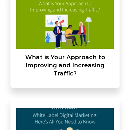
What is Your Approach to
Improving and Increasing
Traffic?