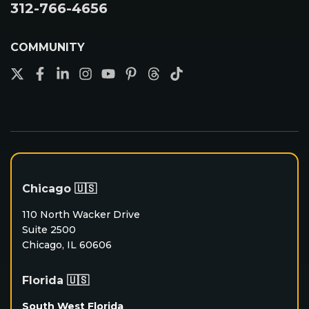
312-766-4656
COMMUNITY
Chicago 🇺🇸
110 North Wacker Drive
Suite 2500
Chicago, IL 60606
Florida 🇺🇸
South West Florida