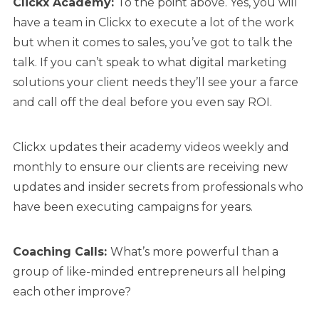
Clickx Academy:
To the point above. Yes, you will
have a team in Clickx to execute a lot of the work
but when it comes to sales, you’ve got to talk the
talk. If you can’t speak to what digital marketing
solutions your client needs they’ll see your a farce
and call off the deal before you even say ROI.
Clickx updates their academy videos weekly and
monthly to ensure our clients are receiving new
updates and insider secrets from professionals who
have been executing campaigns for years.
Coaching Calls:
What’s more powerful than a
group of like-minded entrepreneurs all helping
each other improve?