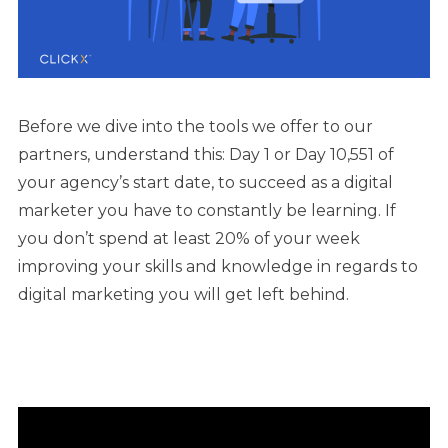
Before we dive into the tools we offer to our
partners, understand this: Day 1 or Day 10,551 of
your agency’s start date, to succeed as a digital
marketer you have to constantly be learning. If
you don’t spend at least 20% of your week
improving your skills and knowledge in regards to
digital marketing you will get left behind.