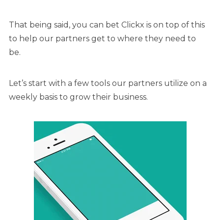
That being said, you can bet Clickx is on top of this
to help our partners get to where they need to
be.
Let’s start with a few tools our partners utilize on a
weekly basis to grow their business.