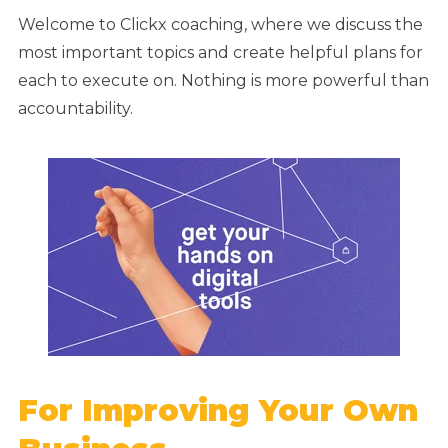
Welcome to Clickx coaching, where we discuss the
most important topics and create helpful plans for
each to execute on. Nothing is more powerful than
accountability.
For Improving Your Own