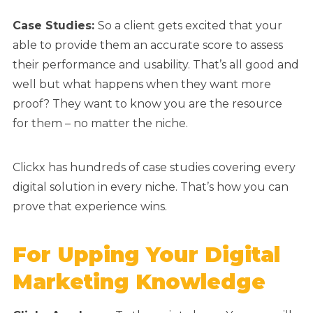
Case Studies:
So a client gets excited that your
able to provide them an accurate score to assess
their performance and usability. That’s all good and
well but what happens when they want more
proof? They want to know you are the resource
for them – no matter the niche.
Clickx has hundreds of case studies covering every
digital solution in every niche. That’s how you can
prove that experience wins.
For Upping Your Digital
Marketing Knowledge