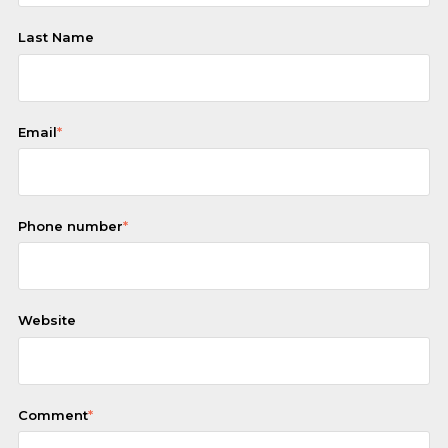
Last Name
Email
*
Phone number
*
Website
Comment
*