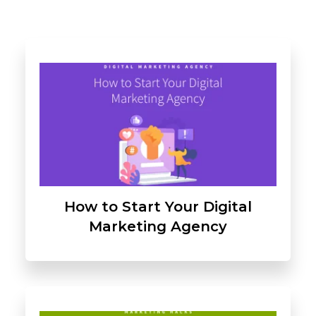
How to Start Your Digital
Marketing Agency