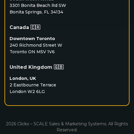
3301 Bonita Beach Rd SW
Bonita Springs, FL 34134
Canada 🇨🇦
Downtown Toronto
240 Richmond Street W
Toronto ON M5V 1V6
United Kingdom 🇬🇧
London, UK
2 Eastbourne Terrace
London W2 6LG
2026 Clickx – SCALE Sales & Marketing Systems. All Rights
Reserved.