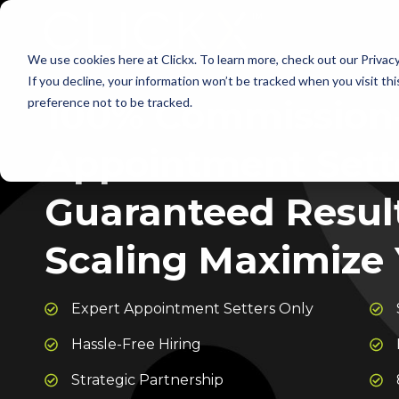
We use cookies here at Clickx. To learn more, check out our Privac
If you decline, your information won’t be tracked when you visit th
100% Commission
preference not to be tracked.
Appointment Sette
Guaranteed Results
Scaling Maximize 
Expert Appointment Setters Only
Hassle-Free Hiring
Strategic Partnership