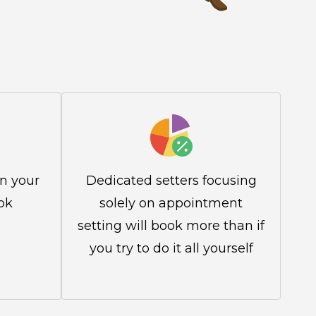
in your
Dedicated setters focusing
ok
solely on appointment
setting will book more than if
you try to do it all yourself