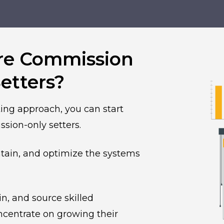
re Commission
etters?
ing approach, you can start
sion-only setters.
ntain, and optimize the systems
, and source skilled
ncentrate on growing their