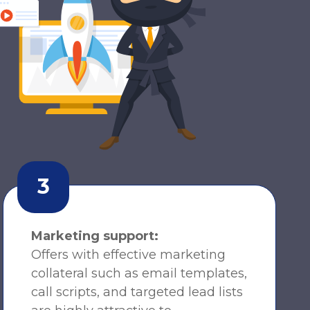
3
Marketing support:
Offers with effective marketing
collateral such as email templates,
call scripts, and targeted lead lists