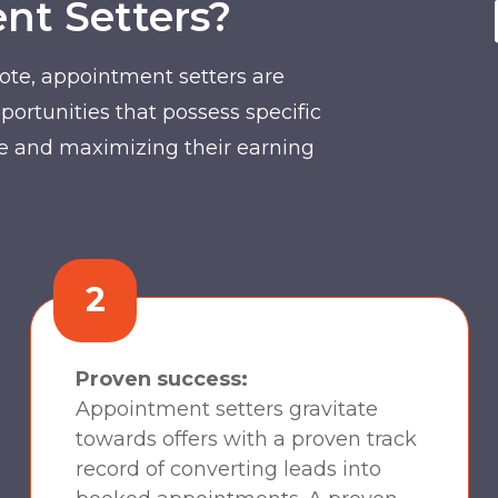
t Setters?
ote, appointment setters are
portunities that possess specific
ible and maximizing their earning
2
Proven success:
Appointment setters gravitate
towards offers with a proven track
record of converting leads into