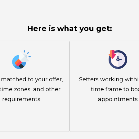
Here is what you get:
 matched to your offer,
Setters working with
 time zones, and other
time frame to bo
requirements
appointments