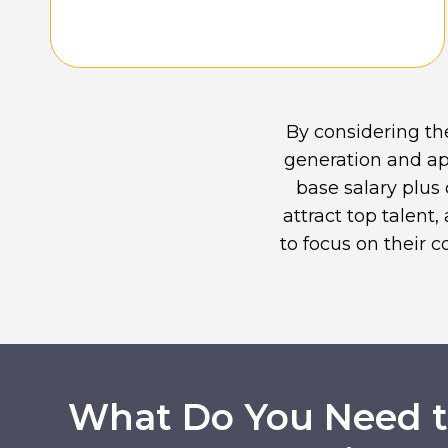
By considering th
generation and ap
base salary plus
attract top talent
to focus on their 
What Do You Need to