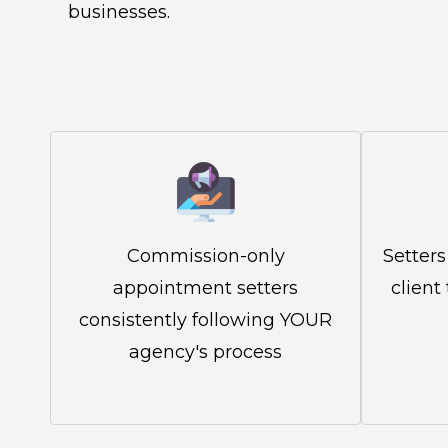
businesses.
Commission-only
Setters
appointment setters
client
consistently following YOUR
agency's process