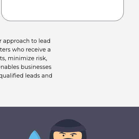
r approach to lead
ters who receive a
s, minimize risk,
 enables businesses
qualified leads and