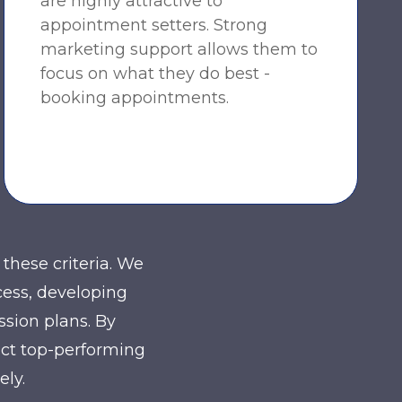
are highly attractive to
appointment setters. Strong
marketing support allows them to
focus on what they do best -
booking appointments.
these criteria. We
cess, developing
ssion plans. By
act top-performing
ely.