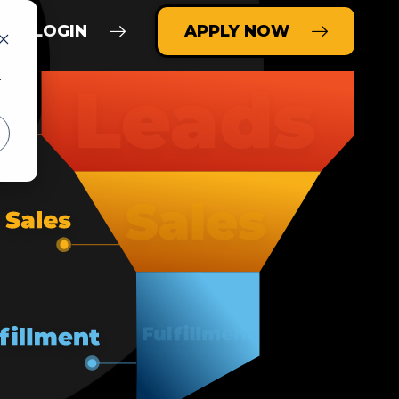
LOGIN
APPLY NOW
r