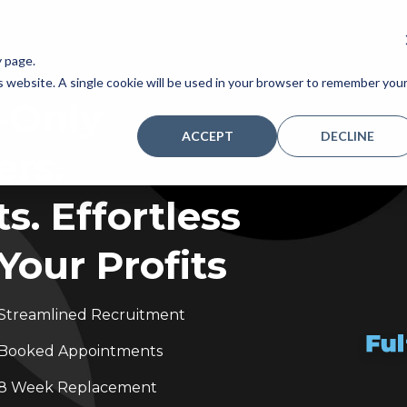
y page.
is website. A single cookie will be used in your browser to remember you
-Only
ACCEPT
DECLINE
rs.
. Effortless
Your Profits
Streamlined Recruitment
Booked Appointments
8 Week Replacement