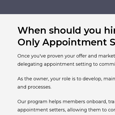
When should you hi
Only Appointment S
Once you've proven your offer and market
delegating appointment setting to commis
As the owner, your role is to develop, mai
and processes.
Our program helps members onboard, train
appointment setters, allowing them to co