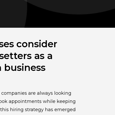
ses consider
etters as a
a business
, companies are always looking
 book appointments while keeping
this hiring strategy has emerged