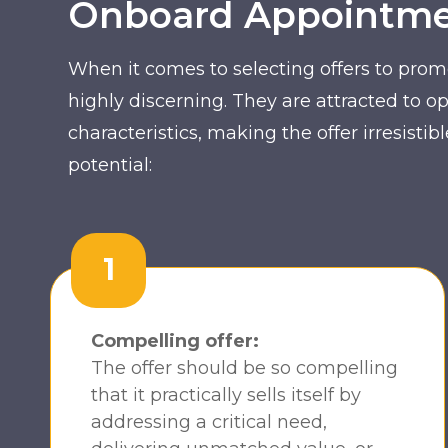
Onboard Appointmen
When it comes to selecting offers to prom
highly discerning. They are attracted to op
characteristics, making the offer irresist
potential:
1
Compelling offer:
The offer should be so compelling
that it practically sells itself by
addressing a critical need,