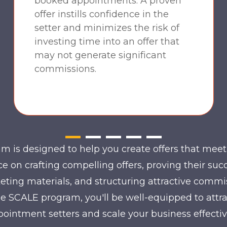
booked appointments. A proven
offer instills confidence in the
setter and minimizes the risk of
investing time into an offer that
may not generate significant
commissions.
 is designed to help you create offers that meet 
e on crafting compelling offers, proving their suc
eting materials, and structuring attractive commi
the SCALE program, you'll be well-equipped to attr
ointment setters and scale your business effectiv