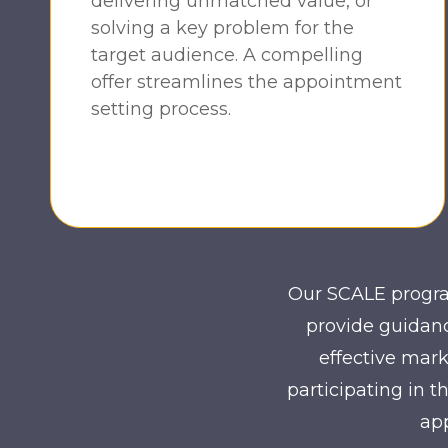
delivering unmatched value, or
solving a key problem for the
target audience. A compelling
offer streamlines the appointment
setting process.
Our SCALE program
provide guidanc
effective mark
participating in 
app