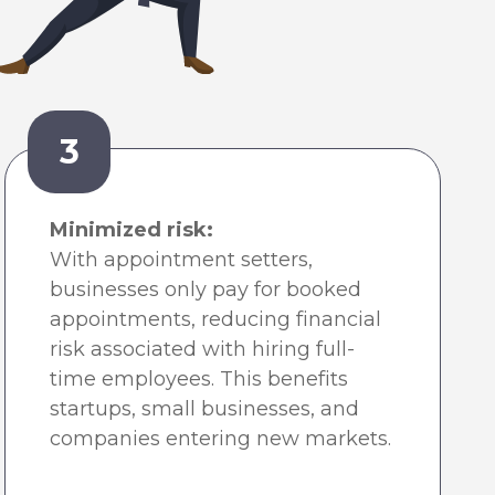
3
Minimized risk:
With appointment setters,
businesses only pay for booked
appointments, reducing financial
risk associated with hiring full-
time employees. This benefits
startups, small businesses, and
companies entering new markets.