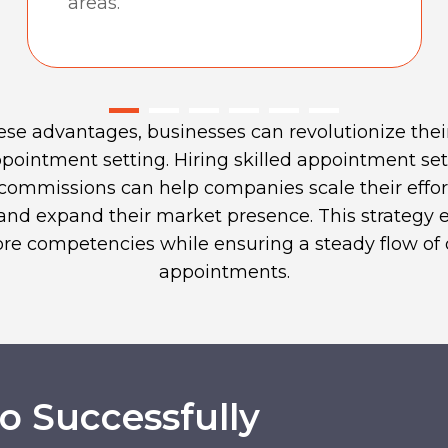
areas.
ese advantages, businesses can revolutionize thei
pointment setting. Hiring skilled appointment set
 commissions can help companies scale their effort
, and expand their market presence. This strategy
core competencies while ensuring a steady flow of 
appointments.
 Successfully