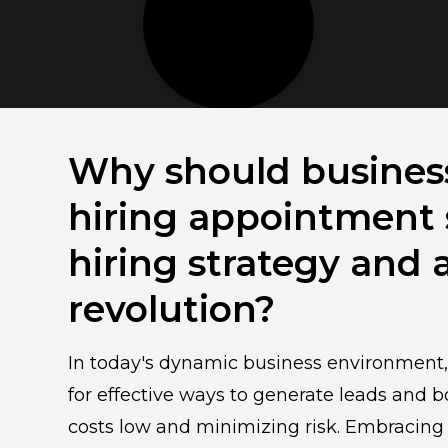
Why should busines
hiring appointment s
hiring strategy and 
revolution?
In today's dynamic business environment
for effective ways to generate leads and
costs low and minimizing risk. Embracing 