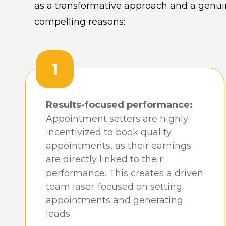
as a transformative approach and a genuin
compelling reasons:
1
Results-focused performance:
Appointment setters are highly
incentivized to book quality
appointments, as their earnings
are directly linked to their
performance. This creates a driven
team laser-focused on setting
appointments and generating
leads.