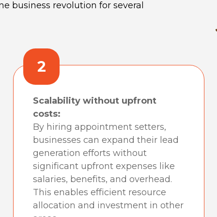
e business revolution for several
2
Scalability without upfront
costs:
By hiring appointment setters,
businesses can expand their lead
generation efforts without
significant upfront expenses like
salaries, benefits, and overhead.
This enables efficient resource
allocation and investment in other