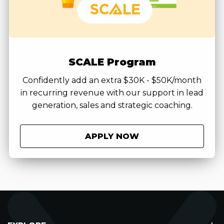
SCALE Program
Confidently add an extra $30K - $50K/month
in recurring revenue with our support in lead
generation, sales and strategic coaching.
APPLY NOW