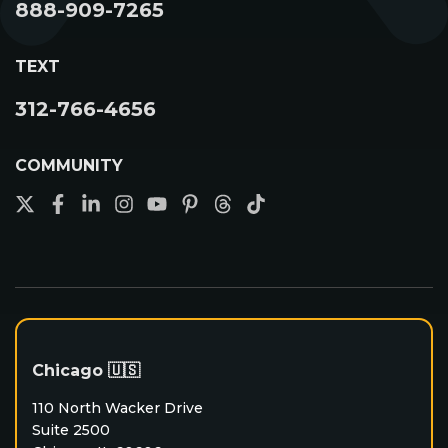
888-909-7265
Unlimited Leads
Success Path
TEXT
Become A Contractor
312-766-4656
COMMUNITY
Chicago 🇺🇸
110 North Wacker Drive
Suite 2500