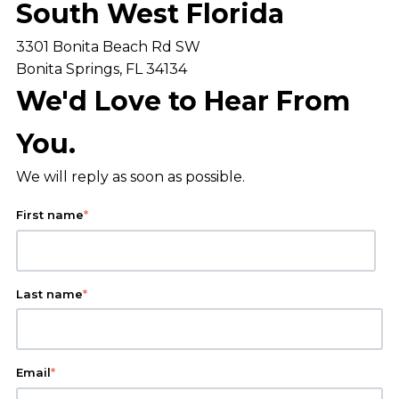
South West Florida
3301 Bonita Beach Rd SW
Bonita Springs, FL 34134
We'd Love to Hear From
You.
We will reply as soon as possible.
First name
*
Last name
*
Email
*