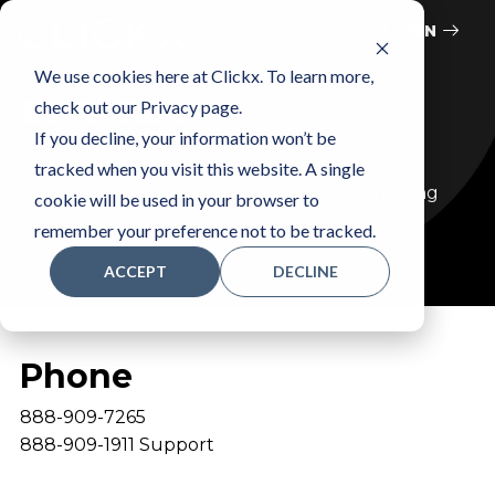
LOGIN
We use cookies here at Clickx. To learn more,
Let’s Talk
check out our Privacy page.
If you decline, your information won’t be
Get in touch with us today and we’ll help you
tracked when you visit this website. A single
determine the most effective online marketing
cookie will be used in your browser to
plan for your business.
remember your preference not to be tracked.
ACCEPT
DECLINE
Phone
888-909-7265
888-909-1911 Support