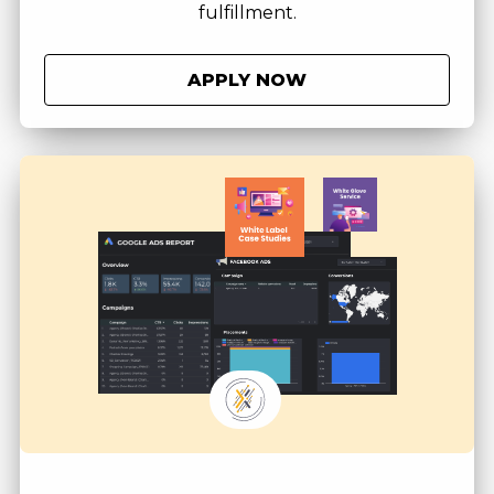
fulfillment.
APPLY NOW