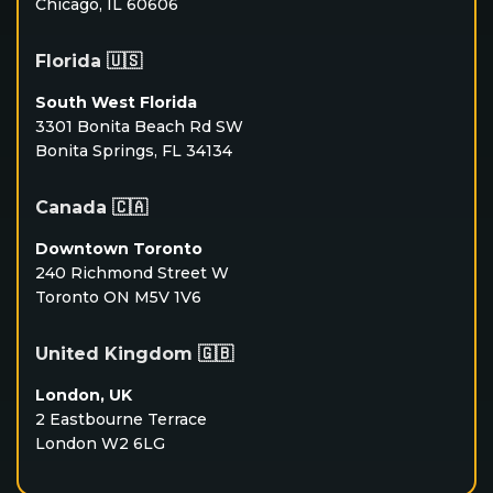
Chicago, IL 60606
Florida 🇺🇸
South West Florida
3301 Bonita Beach Rd SW
Bonita Springs, FL 34134
Canada 🇨🇦
Downtown Toronto
240 Richmond Street W
Toronto ON M5V 1V6
United Kingdom 🇬🇧
London, UK
2 Eastbourne Terrace
London W2 6LG