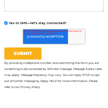
Yes to SMS—let's stay connected!
*
By providing a telephone number and submitting this form you are
consenting to be contacted by SMS text message. Message & data rates
may apply. Message frequency may vary. You can reply STOP to opt-
out of further messaging. Reply HELP for more information. Please
refer to our Privacy Policy.