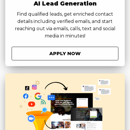
AI Lead Generation
Find qualified leads, get enriched contact
details including verified emails, and start
reaching out via emails, calls, text and social
media in minutes!
APPLY NOW