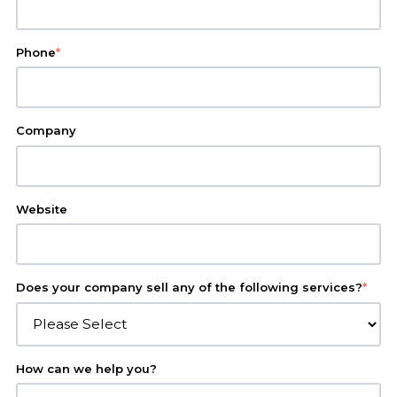
Phone
*
Company
Website
Does your company sell any of the following services?
*
How can we help you?