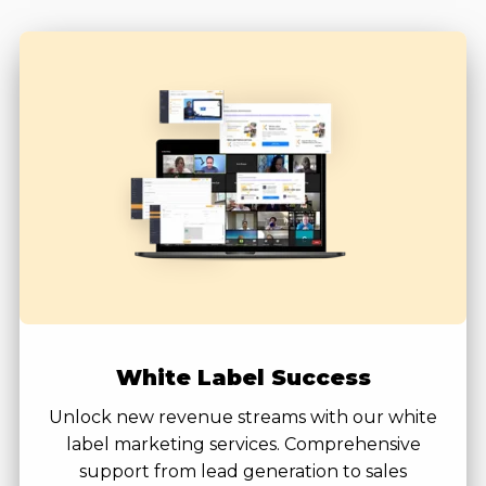
White Label Success
Unlock new revenue streams with our white
label marketing services. Comprehensive
support from lead generation to sales