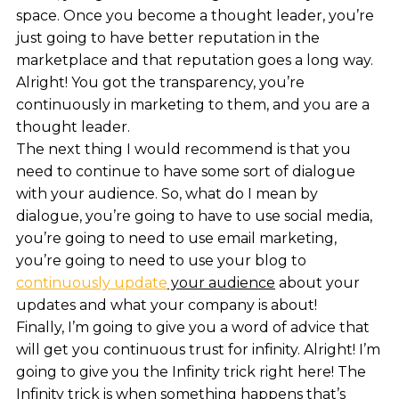
space. Once you become a thought leader, you’re
just going to have better reputation in the
marketplace and that reputation goes a long way.
Alright! You got the transparency, you’re
continuously in marketing to them, and you are a
thought leader.
The next thing I would recommend is that you
need to continue to have some sort of dialogue
with your audience. So, what do I mean by
dialogue, you’re going to have to use social media,
you’re going to need to use email marketing,
you’re going to need to use your blog to
continuously update
your audience
about your
updates and what your company is about!
Finally, I’m going to give you a word of advice that
will get you continuous trust for infinity. Alright! I’m
going to give you the Infinity trick right here! The
Infinity trick is when something happens that’s