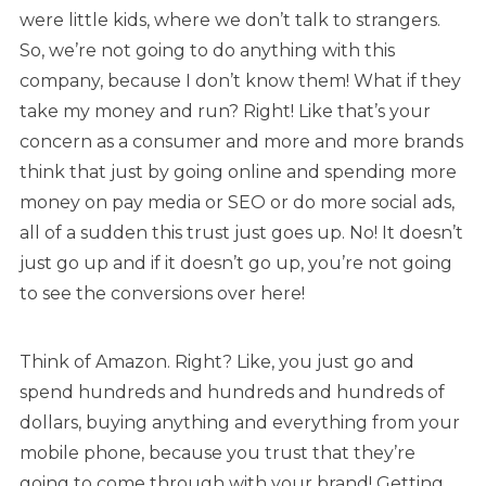
were little kids, where we don’t talk to strangers.
So, we’re not going to do anything with this
company, because I don’t know them! What if they
take my money and run? Right! Like that’s your
concern as a consumer and more and more brands
think that just by going online and spending more
money on pay media or SEO or do more social ads,
all of a sudden this trust just goes up. No! It doesn’t
just go up and if it doesn’t go up, you’re not going
to see the conversions over here!
Think of Amazon. Right? Like, you just go and
spend hundreds and hundreds and hundreds of
dollars, buying anything and everything from your
mobile phone, because you trust that they’re
going to come through with your brand! Getting