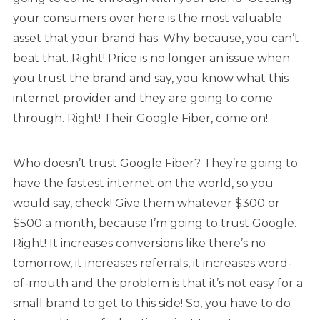
your consumers over here is the most valuable
asset that your brand has. Why because, you can’t
beat that. Right! Price is no longer an issue when
you trust the brand and say, you know what this
internet provider and they are going to come
through. Right! Their Google Fiber, come on!
Who doesn’t trust Google Fiber? They’re going to
have the fastest internet on the world, so you
would say, check! Give them whatever $300 or
$500 a month, because I’m going to trust Google.
Right! It increases conversions like there’s no
tomorrow, it increases referrals, it increases word-
of-mouth and the problem is that it’s not easy for a
small brand to get to this side! So, you have to do