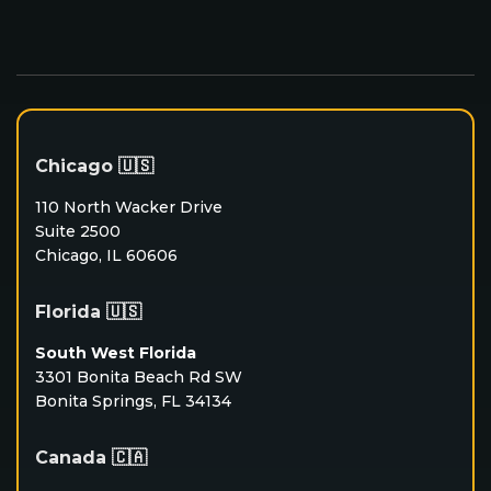
Chicago 🇺🇸
110 North Wacker Drive
Suite 2500
Chicago, IL 60606
Florida 🇺🇸
South West Florida
3301 Bonita Beach Rd SW
Bonita Springs, FL 34134
Canada 🇨🇦