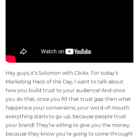
Hey guys, it’s Solomon with Clickx. For today’s
Marketing Hack of the Day, I want to talk about
how you build trust to your audience! And once
you do that, once you fill that trust gap then what
happens is your conversions, your word-of-mouth
everything starts to go up, because people trust
your brand! They’re willing to give you the money,
because they know you’re going to come through!