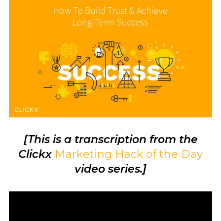
[This is a transcription from the
Clickx
Marketing Hack of the Day
video series.]