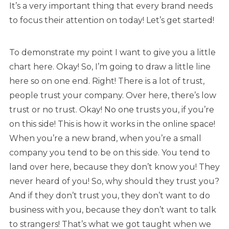
It’s a very important thing that every brand needs
to focus their attention on today! Let’s get started!
To demonstrate my point I want to give you a little
chart here. Okay! So, I’m going to draw a little line
here so on one end. Right! There is a lot of trust,
people trust your company. Over here, there’s low
trust or no trust. Okay! No one trusts you, if you’re
on this side! This is how it works in the online space!
When you’re a new brand, when you’re a small
company you tend to be on this side. You tend to
land over here, because they don’t know you! They
never heard of you! So, why should they trust you?
And if they don’t trust you, they don’t want to do
business with you, because they don’t want to talk
to strangers! That’s what we got taught when we