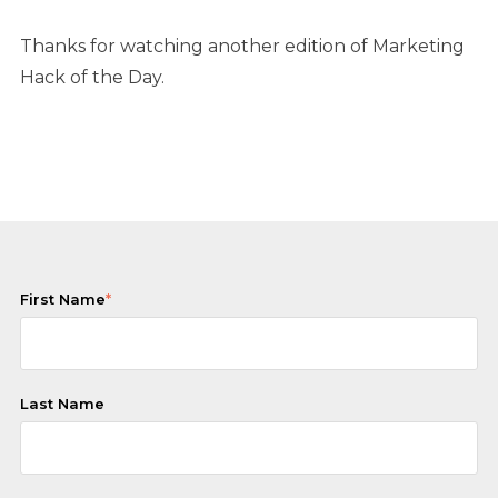
Thanks for watching another edition of Marketing
Hack of the Day.
First Name
*
Last Name