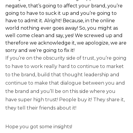
negative, that’s going to affect your brand, you’re
going to have to suck it up and you’re going to
have to admit it. Alright! Because, in the online
world nothing ever goes away! So, you might as
well come clean and say, yes! We screwed up and
therefore we acknowledge it, we apologize, we are
sorry and we’re going to fix it!
If you’re on the obscurity side of trust, you’re going
to have to work really hard to continue to market
to the brand, build that thought leadership and
continue to make that dialogue between you and
the brand and you’ll be on this side where you
have super high trust! People buy it! They share it,
they tell their friends about it!
Hope you got some insights!