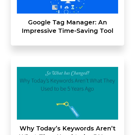
Google Tag Manager: An
Impressive Time-Saving Tool
Why Today’s Keywords Aren’t