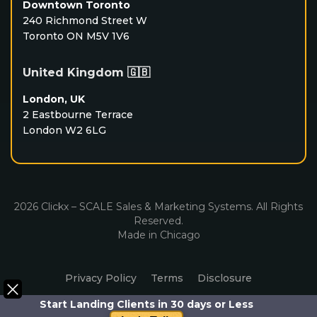
Downtown Toronto
240 Richmond Street W
Toronto ON M5V 1V6
United Kingdom 🇬🇧
London, UK
2 Eastbourne Terrace
London W2 6LG
2026 Clickx – SCALE Sales & Marketing Systems. All Rights
Reserved.
Made in Chicago
Privacy Policy
Terms
Disclosure
Start Landing Clients in 30 days or Less