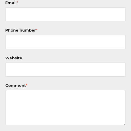
Email
*
Phone number
*
Website
Comment
*