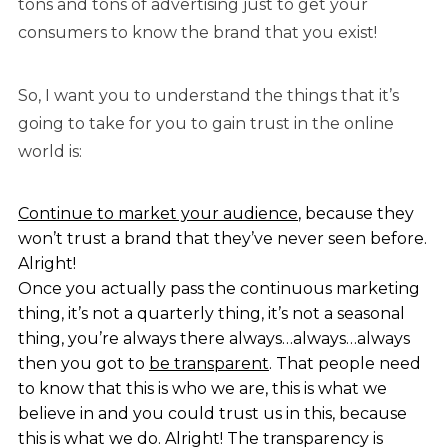
tons and tons of advertising just to get your
consumers to know the brand that you exist!
So, I want you to understand the things that it’s
going to take for you to gain trust in the online
world is:
Continue to market your audience
, because they
won’t trust a brand that they’ve never seen before.
Alright!
Once you actually pass the continuous marketing
thing, it’s not a quarterly thing, it’s not a seasonal
thing, you’re always there always…always…always
then you got to
be transparent
. That people need
to know that this is who we are, this is what we
believe in and you could trust us in this, because
this is what we do. Alright! The transparency is