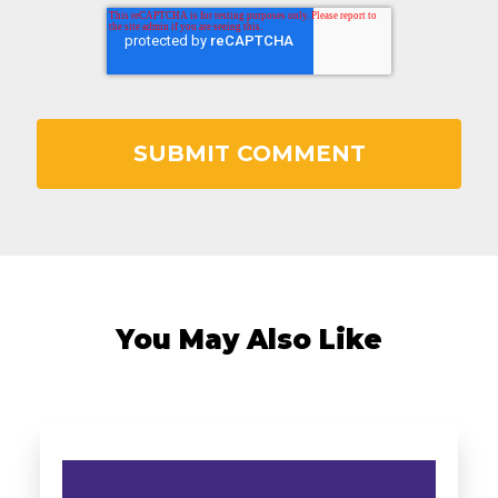
You May Also Like