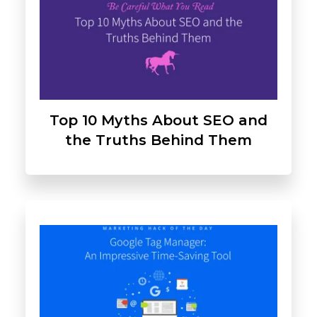
Top 10 Myths About SEO and
the Truths Behind Them