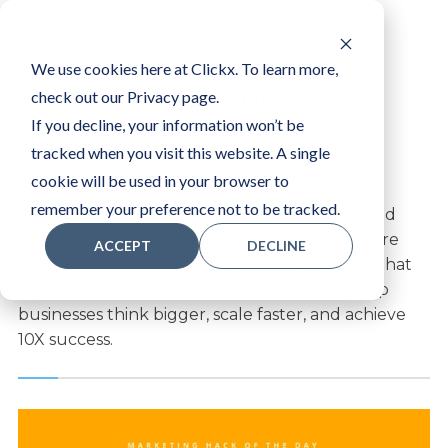
LOGIN
We use cookies here at Clickx. To learn more,
Build Trust & Achieve
check out our Privacy page.
If you decline, your information won’t be
Success
tracked when you visit this website. A single
Solomon
cookie will be used in your browser to
remember your preference not to be tracked.
Solomon Thimothy has been helping small and
medium businesses generate leads and acquire
ACCEPT
DECLINE
customers since 2006, focusing on strategies that
drive exponential growth. His mission is to help
businesses think bigger, scale faster, and achieve
10X success.