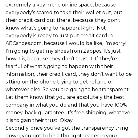
extremely a key in the online space, because
everybody’s scared to take their wallet out, put
their credit card out there, because they don’t
know what’s going to happen. Right! Not
everybody is ready to just put credit card in
ABCshoes.com, because I would be like, I’m sorry!
I’m going to get my shoes from Zappos. It’s just
how it is, because they don’t trust it. If they’re
fearful of what’s going to happen with their
information, their credit card, they don’t want to be
sitting on the phone trying to get refund or
whatever else. So you are going to be transparent!
Let them know that you are absolutely the best
company in what you do and that you have 100%
money-back guarantee. It’s free shipping, whatever
it is to gain their trust! Okay!
Secondly, once you’ve got the transparency thing
down, you got to
be a thought leader
in your