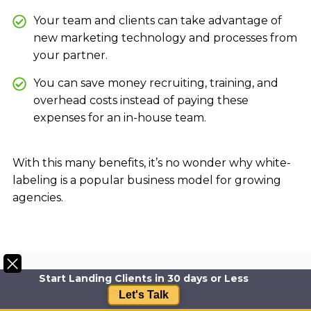
Your team and clients can take advantage of
new marketing technology and processes from
your partner.
You can save money recruiting, training, and
overhead costs instead of paying these
expenses for an in-house team.
With this many benefits, it’s no wonder why white-
labeling is a popular business model for growing
agencies.
Start Landing Clients in 30 days or Less
Let's Talk