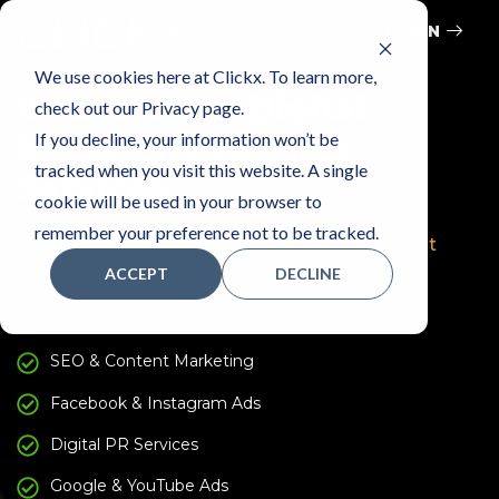
LOGIN
We use cookies here at Clickx. To learn more,
White Label Digital
check out our Privacy page.
If you decline, your information won’t be
Marketing Agency
tracked when you visit this website. A single
Services
cookie will be used in your browser to
remember your preference not to be tracked.
Customized Digital Marketing Fulfillment That
Drives Growth
ACCEPT
DECLINE
Digital Marketing Strategy
SEO & Content Marketing
Facebook & Instagram Ads
Digital PR Services
Google & YouTube Ads