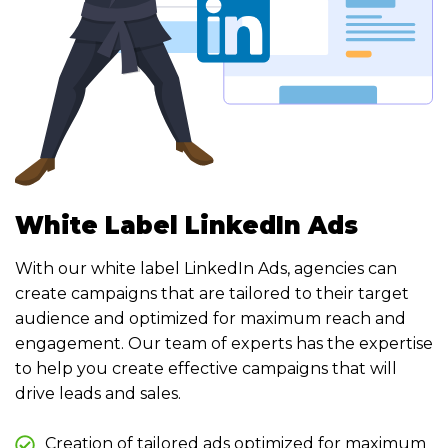
White Label LinkedIn Ads
With our white label LinkedIn Ads, agencies can
create campaigns that are tailored to their target
audience and optimized for maximum reach and
engagement. Our team of experts has the expertise
to help you create effective campaigns that will
drive leads and sales.
Creation of tailored ads optimized for maximum