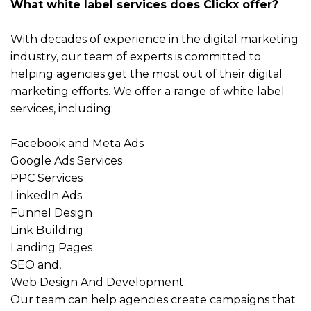
What white label services does Clickx offer?
With decades of experience in the digital marketing
industry, our team of experts is committed to
helping agencies get the most out of their digital
marketing efforts. We offer a range of white label
services, including:
Facebook
and
Meta Ads
Google Ads Services
PPC Services
LinkedIn Ads
Funnel Design
Link Building
Landing Pages
SEO
and,
Web Design And Development
.
Our team can help agencies create campaigns that