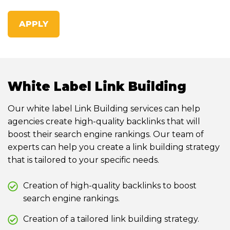
APPLY
White Label Link Building
Our white label Link Building services can help
agencies create high-quality backlinks that will
boost their search engine rankings. Our team of
experts can help you create a link building strategy
that is tailored to your specific needs.
Creation of high-quality backlinks to boost
search engine rankings.
Creation of a tailored link building strategy.