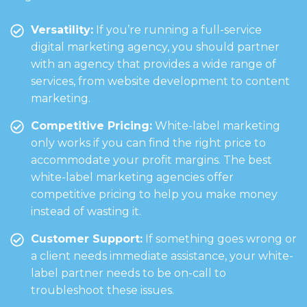
Versatility:
If you’re running a full-service
digital marketing agency, you should partner
with an agency that provides a wide range of
services, from website development to content
marketing.
Competitive Pricing:
White-label marketing
only works if you can find the right price to
accommodate your profit margins. The best
white-label marketing agencies offer
competitive pricing to help you make money
instead of wasting it.
Customer Support:
If something goes wrong or
a client needs immediate assistance, your white-
label partner needs to be on-call to
troubleshoot these issues.