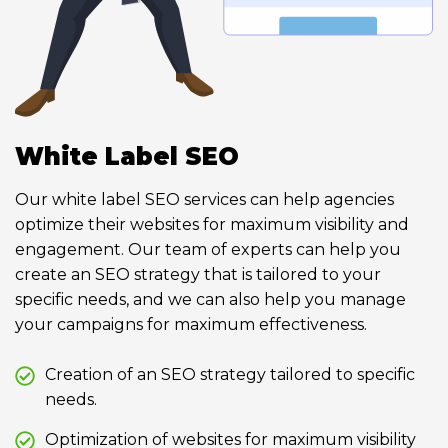
White Label SEO
Our white label SEO services can help agencies
optimize their websites for maximum visibility and
engagement. Our team of experts can help you
create an SEO strategy that is tailored to your
specific needs, and we can also help you manage
your campaigns for maximum effectiveness.
Creation of an SEO strategy tailored to specific
needs.
Optimization of websites for maximum visibility