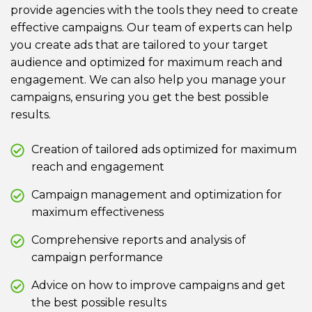
provide agencies with the tools they need to create
effective campaigns. Our team of experts can help
you create ads that are tailored to your target
audience and optimized for maximum reach and
engagement. We can also help you manage your
campaigns, ensuring you get the best possible
results.
Creation of tailored ads optimized for maximum
reach and engagement
Campaign management and optimization for
maximum effectiveness
Comprehensive reports and analysis of
campaign performance
Advice on how to improve campaigns and get
the best possible results