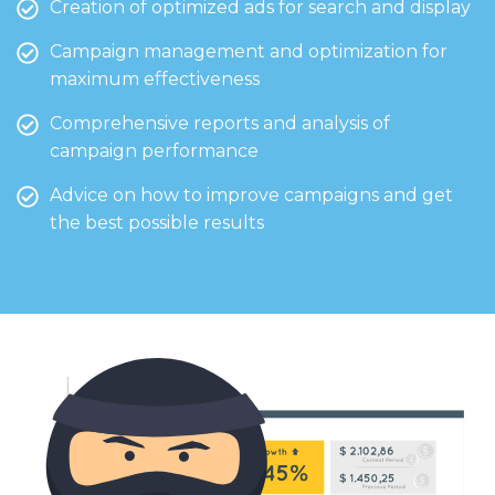
Creation of optimized ads for search and display
Campaign management and optimization for
maximum effectiveness
Comprehensive reports and analysis of
campaign performance
Advice on how to improve campaigns and get
the best possible results