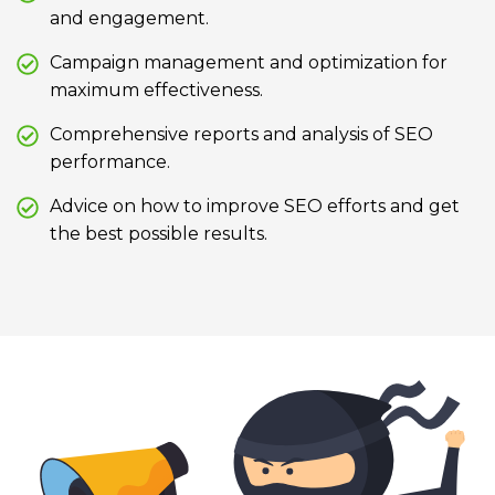
and engagement.
Campaign management and optimization for
maximum effectiveness.
Comprehensive reports and analysis of SEO
performance.
Advice on how to improve SEO efforts and get
the best possible results.