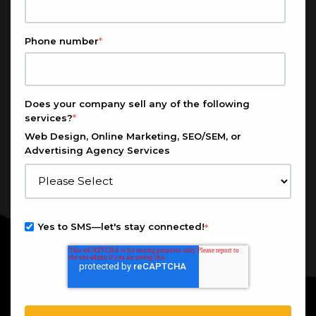
Phone number
*
Does your company sell any of the following
services?
*
Web Design, Online Marketing, SEO/SEM, or
Advertising Agency Services
Yes to SMS—let's stay connected!
*