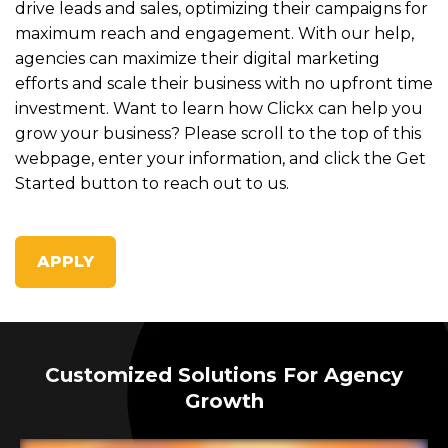
drive leads and sales, optimizing their campaigns for
maximum reach and engagement. With our help,
agencies can maximize their digital marketing
efforts and scale their business with no upfront time
investment. Want to learn how Clickx can help you
grow your business? Please scroll to the top of this
webpage, enter your information, and click the Get
Started button to reach out to us.
APPLY
Customized Solutions For Agency
Growth