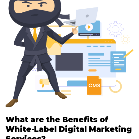
What are the Benefits of
White-Label Digital Marketing
Services?