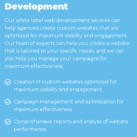
Development
Our white label web development services can
help agencies create custom websites that are
optimized for maximum visibility and engagement.
Our team of experts can help you create a website
that is tailored to your specific needs, and we can
also help you manage your campaigns for
maximum effectiveness.
Creation of custom websites optimized for
maximum visibility and engagement.
Campaign management and optimization for
maximum effectiveness.
Comprehensive reports and analysis of website
performance.