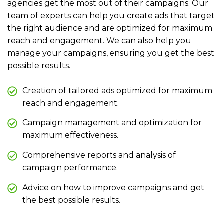
agencies get the most out of their campaigns. Our
team of experts can help you create ads that target
the right audience and are optimized for maximum
reach and engagement. We can also help you
manage your campaigns, ensuring you get the best
possible results.
Creation of tailored ads optimized for maximum
reach and engagement.
Campaign management and optimization for
maximum effectiveness.
Comprehensive reports and analysis of
campaign performance.
Advice on how to improve campaigns and get
the best possible results.