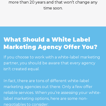
more than 20 years and that won’t change any
time soon.
What Should a White Label
Marketing Agency Offer You?
If you choose to work with a white-label marketing
partner, you should be aware that every agency
isn’t created equal.
In fact, there are tons of different white-label
marketing agencies out there. Only a few offer
reliable services. When you’re assessing your white-
label marketing options, here are some non-
negotiables to consider: