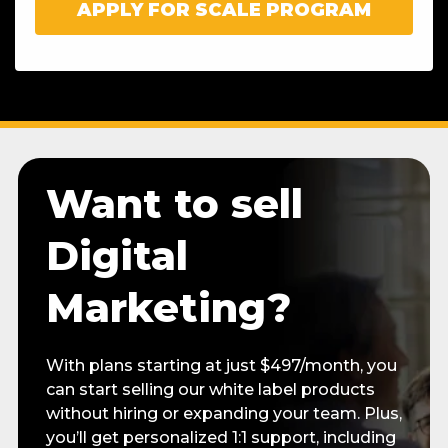
Want to sell
Digital
Marketing?
With plans starting at just $497/month, you
can start selling our white label products
without hiring or expanding your team. Plus,
you’ll get personalized 1:1 support, including