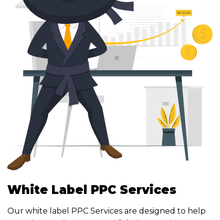
White Label PPC Services
Our white label PPC Services are designed to help