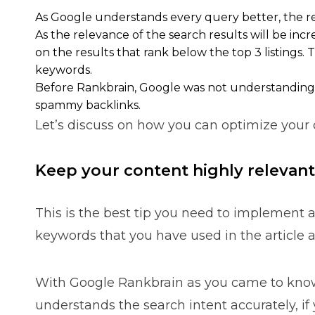
As Google understands every query better, the rel
As the relevance of the search results will be incr
on the results that rank below the top 3 listings. 
keywords.
Before Rankbrain, Google was not understanding eve
spammy backlinks.
Let’s discuss on how you can optimize your 
Keep your content highly relevant
This is the best tip you need to implement a
keywords that you have used in the article an
With Google Rankbrain as you came to know
understands the search intent accurately, if 