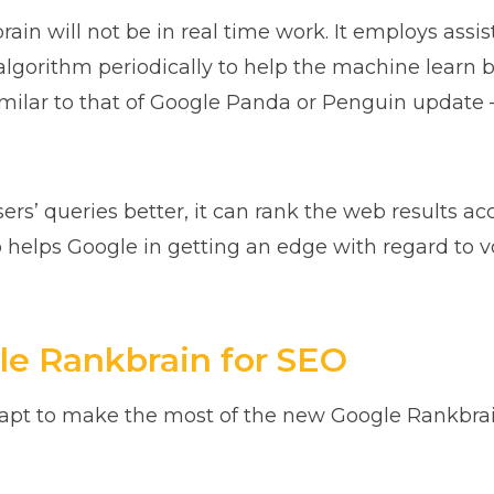
rain will not be in real time work. It employs assi
 algorithm periodically to help the machine learn 
 similar to that of Google Panda or Penguin update 
’ queries better, it can rank the web results acc
so helps Google in getting an edge with regard to 
e Rankbrain for SEO
apt to make the most of the new Google Rankbrain, 