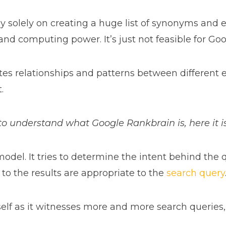
y solely on creating a huge list of synonyms and 
 and computing power. It’s just not feasible for Goo
s relationships and patterns between different enti
.
g to understand what Google Rankbrain is, here it i
odel. It tries to determine the intent behind the
to the results are appropriate to the
search query
elf as it witnesses more and more search queries,