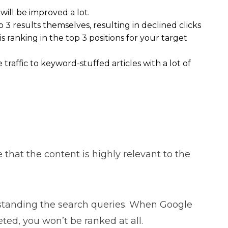
ill be improved a lot.
p 3 results themselves, resulting in declined clicks
s ranking in the top 3 positions for your target
raffic to keyword-stuffed articles with a lot of
that the content is highly relevant to the
standing the search queries. When Google
ted, you won’t be ranked at all.