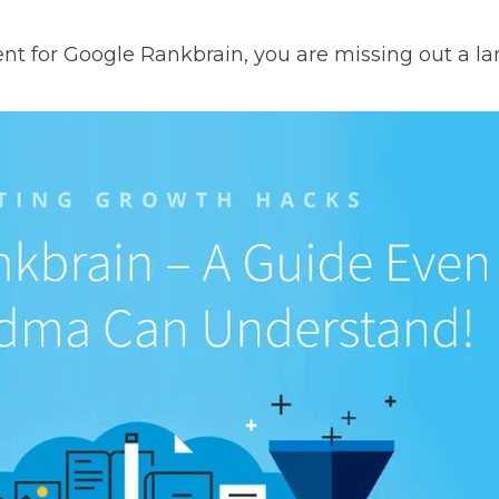
nt for Google Rankbrain, you are missing out a larg