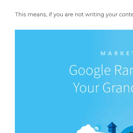
This means, if you are not writing your conte