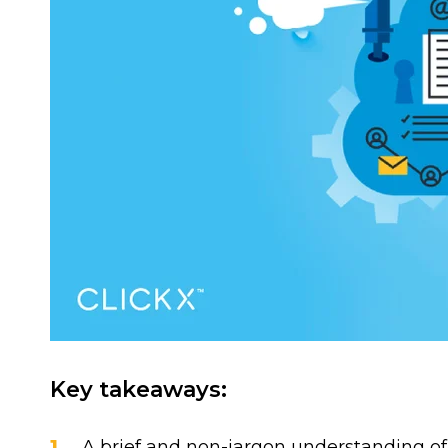
Key takeaways:
A brief and non-jargon understanding o