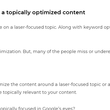
 a topically optimized content
e on a laser-focused topic. Along with keyword op
imization. But, many of the people miss or underes
imize the content around a laser-focused topic or 
 topically relevant to your content.
pically focused in Google’s eyes?