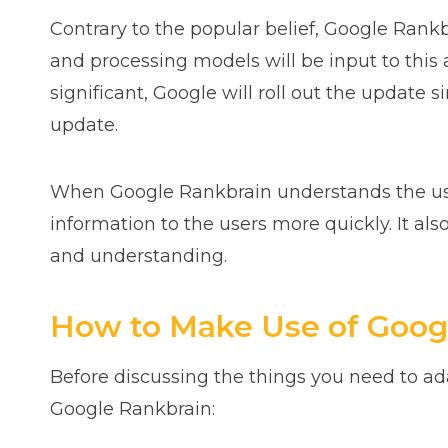
Contrary to the popular belief, Google Rankb
and processing models will be input to this
significant, Google will roll out the update
update.
When Google Rankbrain understands the users
information to the users more quickly. It al
and understanding.
How to Make Use of Googl
Before discussing the things you need to ad
Google Rankbrain: