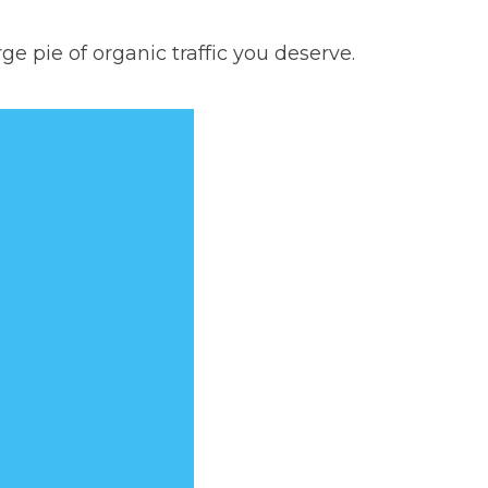
e pie of organic traffic you deserve.