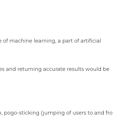
f machine learning, a part of artificial
s and returning accurate results would be
n, pogo-sticking (jumping of users to and fro