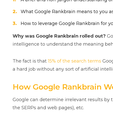
What Google Rankbrain means to you as 
How to leverage Google Rankbrain for y
Why was Google Rankbrain rolled out?
Goo
intelligence to understand the meaning beh
The fact is that
15% of the search terms
Goog
a hard job without any sort of artificial inte
How Google Rankbrain W
Google can determine irrelevant results by t
the SERPs and web pages), etc.