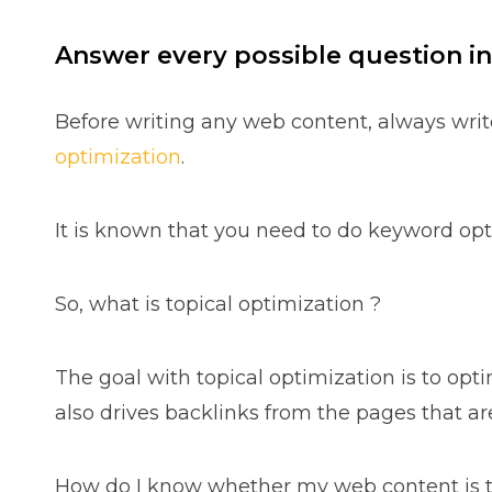
Answer every possible question in
Before writing any web content, always writ
optimization
.
It is known that you need to do keyword opt
So, what is topical optimization ?
The goal with topical optimization is to opt
also drives backlinks from the pages that are
How do I know whether my web content is to