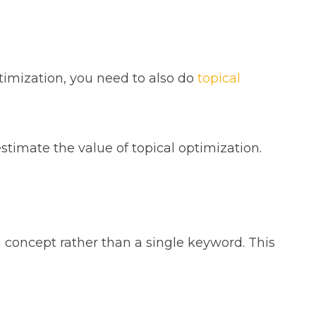
timization, you need to also do
topical
timate the value of topical optimization.
a concept rather than a single keyword. This