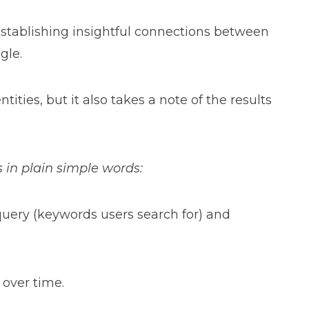
establishing insightful connections between
gle.
ties, but it also takes a note of the results
s in plain simple words:
 query (keywords users search for) and
.
 over time.