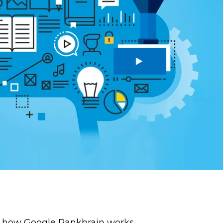
f how Google Rankbrain works.