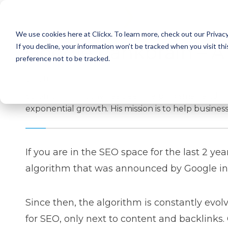
We use cookies here at Clickx. To learn more, check out our Privac
Google Rankbrain – 
If you decline, your information won’t be tracked when you visit th
preference not to be tracked.
Solomon
Solomon Thimothy has been helping small and med
exponential growth. His mission is to help business
If you are in the SEO space for the last 2 y
algorithm that was announced by Google in 
Since then, the algorithm is constantly evo
for SEO, only next to content and backlinks