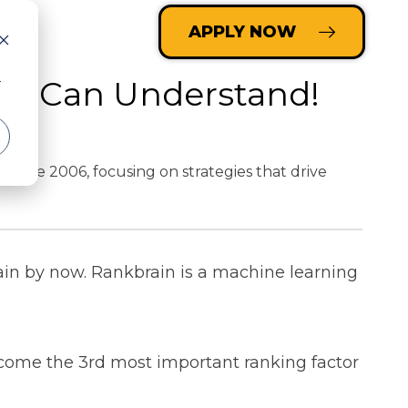
LOGIN
APPLY NOW
ma Can Understand!
r
nce 2006, focusing on strategies that drive
ain by now.
Rankbrain is a machine learning
ecome the 3rd most important ranking factor