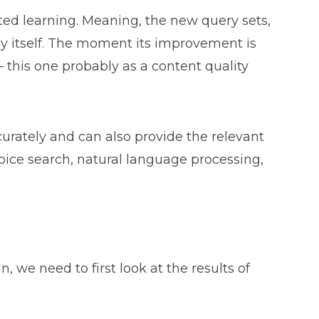
sted learning. Meaning, the new query sets,
by itself. The moment its improvement is
– this one probably as a content quality
urately and can also provide the relevant
voice search, natural language processing,
we need to first look at the results of