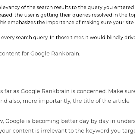
evancy of the search results to the query you entered w
eased, the user is getting their queries resolved in the to
This emphasizes the importance of making sure your site i
ry search query. In those times, it would blindly drive t
content for Google Rankbrain.
s far as Google Rankbrain is concerned. Make sure 
d also, more importantly, the title of the article.
, Google is becoming better day by day in under
your content is irrelevant to the keyword you targe