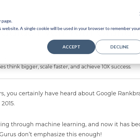
y page.
A Guide Even Your Grand
is website. A single cookie will be used in your browser to remember you
ACCEPT
DECLINE
ium businesses generate leads and acquire customers si
es think bigger, scale faster, and achieve 10X success.
ears, you certainly have heard about Google Rankbr
2015.
lving through machine learning, and now it has b
. Gurus don’t emphasize this enough!