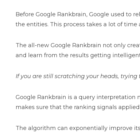
Before Google Rankbrain, Google used to rel
the entities. This process takes a lot of time
The all-new Google Rankbrain not only create
and learn from the results getting intelligent
If you are still scratching your heads, tryin
Google Rankbrain is a query interpretation m
makes sure that the ranking signals applied 
The algorithm can exponentially improve its