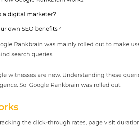
a digital marketer?
our own SEO benefits?
gle Rankbrain was mainly rolled out to make use o
ind search queries.
le witnesses are new. Understanding these querie
lligence. So, Google Rankbrain was rolled out.
orks
racking the click-through rates, page visit duratio